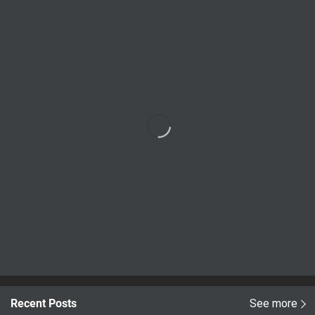
Recent Posts
See more