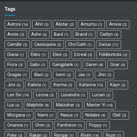
Tags
Aatrox
Ahri
Alistar
Amumu
Anivia
16
5
2
1
2
Annie
Ashe
Bard
Brand
Caitlyn
2
6
1
1
4
Camille
Cassiopeia
Cho'Gath
Darius
2
2
1
11
Diana
Ekko
Elise
Ezreal
Fiddlesticks
1
1
2
3
2
Fiora
Galio
Gangplank
Garen
Gnar
3
1
1
8
4
Gragas
Illaoi
Ivern
Jax
Jhin
1
2
2
1
2
Jinx
Kalista
Karma
Katarina
Kayn
6
1
2
15
2
Lee Sin
Leona
Lissandra
Lucian
14
3
1
2
Lux
Malphite
Malzahar
Master Yi
6
8
2
14
Morgana
Nami
Nasus
Nidalee
Olaf
1
1
7
4
2
Orianna
Ornn
Pantheon
Poppy
1
2
1
1
Pyke
Rakan
Rengar
Riven
Ryze
2
2
1
14
1