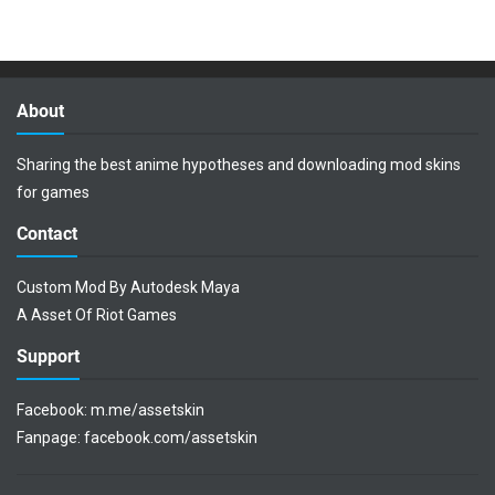
About
Sharing the best anime hypotheses and downloading mod skins
for games
Contact
Custom Mod By Autodesk Maya
A Asset Of Riot Games
Support
Facebook:
m.me/assetskin
Fanpage:
facebook.com/assetskin