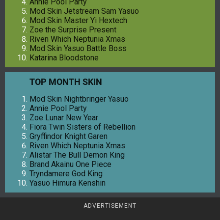
Annie Pool Party
Mod Skin Jetstream Sam Yasuo
Mod Skin Master Yi Hextech
Zoe the Surprise Present
Riven Which Neptunia Xmas
Mod Skin Yasuo Battle Boss
Katarina Bloodstone
TOP MONTH SKIN
Mod Skin Nightbringer Yasuo
Annie Pool Party
Zoe Lunar New Year
Fiora Twin Sisters of Rebellion
Gryffindor Knight Garen
Riven Which Neptunia Xmas
Alistar The Bull Demon King
Brand Akainu One Piece
Tryndamere God King
Yasuo Himura Kenshin