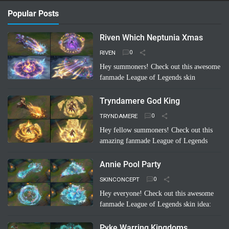
Popular Posts
Riven Which Neptunia Xmas
RIVEN
Hey summoners! Check out this awesome
fanmade League of Legends skin
concept: "Riven Which Neptunia Xmas"!
🤩 Imagine Riven decked out in a festive,
Tryndamere God King
Neptunia-inspired Ch…
Read more
TRYNDAMERE
Hey fellow summoners! Check out this
amazing fanmade League of Legends
skin concept: "Tryndamere God King"!
It's a completely unofficial skin idea,
Annie Pool Party
imagined by a sup…
Read more
SKINCONCEPT
Hey everyone! Check out this awesome
fanmade League of Legends skin idea:
Annie Pool Party! Imagine Annie with a
super cute swimsuit, Tibbers as a giant
Pyke Warring Kingdoms