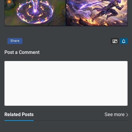
Contac
Share
Post a Comment
Related Posts
See more