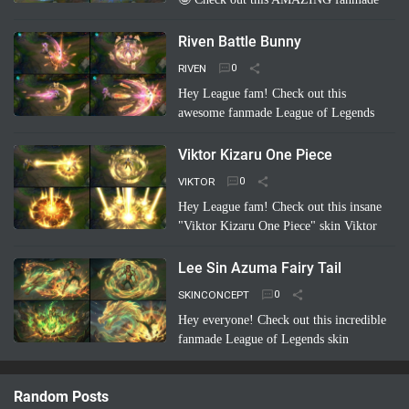
League of Legends skin concept: "Riven
Championship"! ✨ Imagine her blade
Riven Battle Bunny
glowing with the colo…
Read more
RIVEN
Hey League fam! Check out this
awesome fanmade League of Legends
skin concept: Riven Battle Bunny!
Imagine Riven sporting a super cool,
Viktor Kizaru One Piece
high-tech bunny suit with glowing energy
VIKTOR
bl…
Read more
Hey League fam! Check out this insane
"Viktor Kizaru One Piece" skin Viktor
concept a fan cooked up! Imagine Viktor
rocking Kizaru's iconic yellow suit,
Lee Sin Azuma Fairy Tail
sunglasses, …
Read more
SKINCONCEPT
Hey everyone! Check out this incredible
fanmade League of Legends skin
concept: Lee Sin Azuma Fairy Tail!
Imagine Lee Sin infused with the magic
Random Posts
and nature-bending power of Azuma …