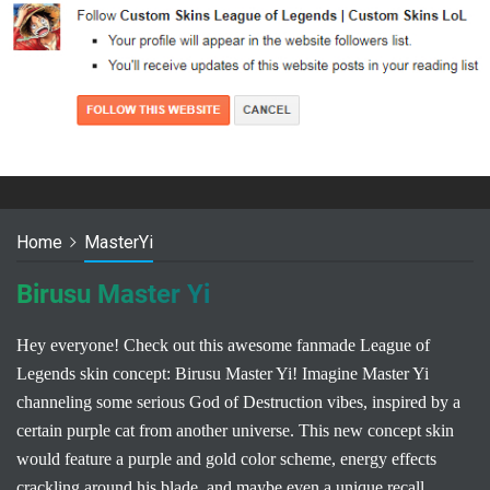
Home
MasterYi
Birusu Master Yi
Hey everyone! Check out this awesome fanmade League of
Legends skin concept: Birusu Master Yi! Imagine Master Yi
channeling some serious God of Destruction vibes, inspired by a
certain purple cat from another universe. This new concept skin
would feature a purple and gold color scheme, energy effects
crackling around his blade, and maybe even a unique recall