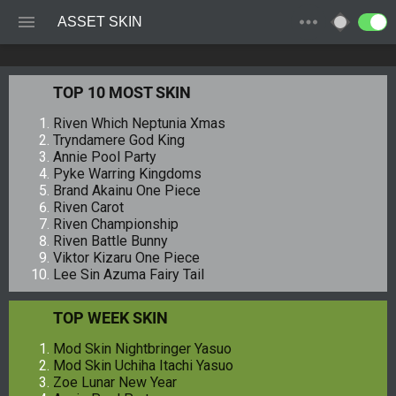
ASSET SKIN
TOP 10 MOST SKIN
Riven Which Neptunia Xmas
Tryndamere God King
Annie Pool Party
Pyke Warring Kingdoms
Brand Akainu One Piece
Riven Carot
Riven Championship
Riven Battle Bunny
Viktor Kizaru One Piece
Lee Sin Azuma Fairy Tail
TOP WEEK SKIN
Mod Skin Nightbringer Yasuo
Mod Skin Uchiha Itachi Yasuo
Zoe Lunar New Year