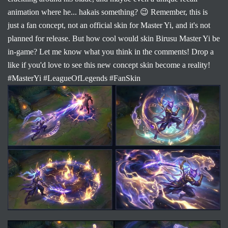
animation where he... hakais something? 😉 Remember, this is
just a fan concept, not an official skin for Master Yi, and it's not
planned for release. But how cool would skin Birusu Master Yi be
in-game? Let me know what you think in the comments! Drop a
like if you'd love to see this new concept skin become a reality!
#MasterYi #LeagueOfLegends #FanSkin