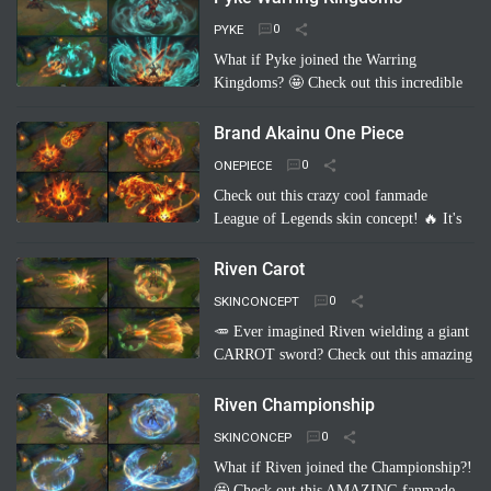
inflatable shark, and her …
Read more
PYKE
What if Pyke joined the Warring
Kingdoms? 🤩 Check out this incredible
fanmade League of Legends skin
concept: "Pyke Warring Kingdoms"!
Brand Akainu One Piece
Imagine Pyke clad in majestic cri…
Read
ONEPIECE
more
Check out this crazy cool fanmade
League of Legends skin concept! 🔥 It's
"Brand Akainu One Piece"! Imagine
Brand channeling the power of Akainu
Riven Carot
from One Piece, with…
Read more
SKINCONCEPT
🥕 Ever imagined Riven wielding a giant
CARROT sword? Check out this amazing
fanmade League of Legends skin
concept: Riven Carot! It's a totally
Riven Championship
hilarious and creative take on…
Read
SKINCONCEP
more
What if Riven joined the Championship?!
🤩 Check out this AMAZING fanmade