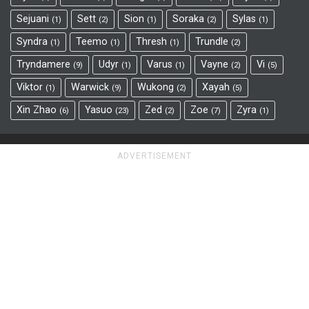
Sejuani
Sett
Sion
Soraka
Sylas
1
2
1
2
1
Syndra
Teemo
Thresh
Trundle
1
1
1
2
Tryndamere
Udyr
Varus
Vayne
Vi
9
1
1
2
5
Viktor
Warwick
Wukong
Xayah
1
9
2
5
Xin Zhao
Yasuo
Zed
Zoe
Zyra
6
23
2
7
1