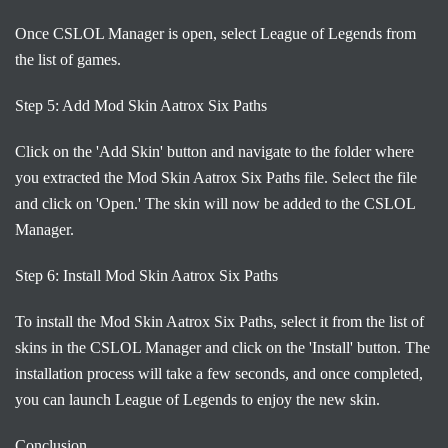
Once CSLOL Manager is open, select League of Legends from
the list of games.
Step 5: Add Mod Skin Aatrox Six Paths
Click on the 'Add Skin' button and navigate to the folder where
you extracted the Mod Skin Aatrox Six Paths file. Select the file
and click on 'Open.' The skin will now be added to the CSLOL
Manager.
Step 6: Install Mod Skin Aatrox Six Paths
To install the Mod Skin Aatrox Six Paths, select it from the list of
skins in the CSLOL Manager and click on the 'Install' button. The
installation process will take a few seconds, and once completed,
you can launch League of Legends to enjoy the new skin.
Conclusion