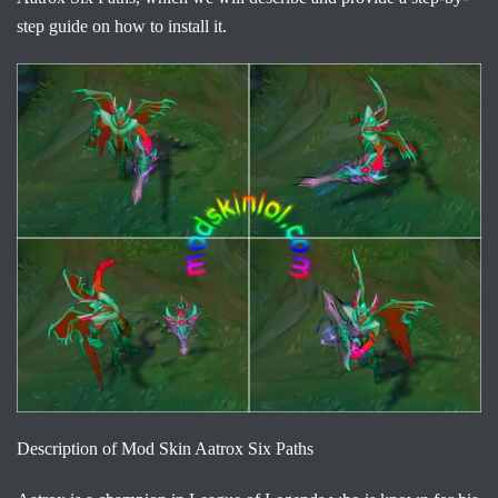
step guide on how to install it.
Description of Mod Skin Aatrox Six Paths