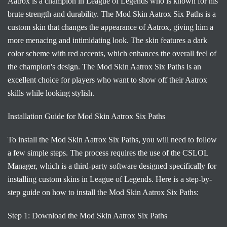
Aatrox is a champion in League of Legends who is known for his
brute strength and durability. The Mod Skin Aatrox Six Paths is a
custom skin that changes the appearance of Aatrox, giving him a
more menacing and intimidating look. The skin features a dark
color scheme with red accents, which enhances the overall feel of
the champion's design. The Mod Skin Aatrox Six Paths is an
excellent choice for players who want to show off their Aatrox
skills while looking stylish.
Installation Guide for Mod Skin Aatrox Six Paths
To install the Mod Skin Aatrox Six Paths, you will need to follow
a few simple steps. The process requires the use of the CSLOL
Manager, which is a third-party software designed specifically for
installing custom skins in League of Legends. Here is a step-by-
step guide on how to install the Mod Skin Aatrox Six Paths:
Step 1: Download the Mod Skin Aatrox Six Paths