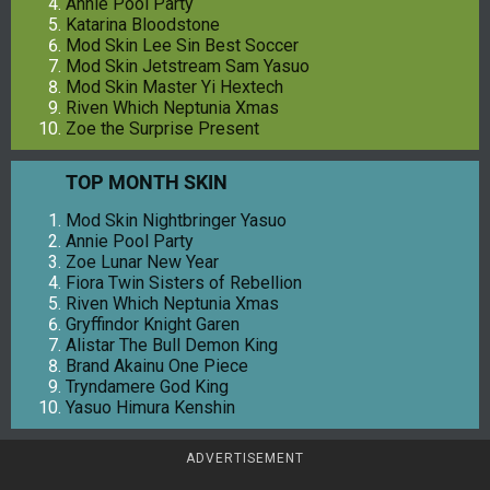
Annie Pool Party
Katarina Bloodstone
Mod Skin Lee Sin Best Soccer
Mod Skin Jetstream Sam Yasuo
Mod Skin Master Yi Hextech
Riven Which Neptunia Xmas
Zoe the Surprise Present
TOP MONTH SKIN
Mod Skin Nightbringer Yasuo
Annie Pool Party
Zoe Lunar New Year
Fiora Twin Sisters of Rebellion
Riven Which Neptunia Xmas
Gryffindor Knight Garen
Alistar The Bull Demon King
Brand Akainu One Piece
Tryndamere God King
Yasuo Himura Kenshin