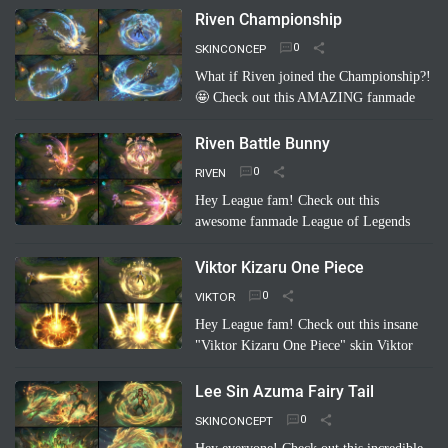
concept: Riven Carot! It's a totally
Riven Championship
hilarious and creative take on…
Read
SKINCONCEP
more
What if Riven joined the Championship?!
🤩 Check out this AMAZING fanmade
League of Legends skin concept: "Riven
Championship"! ✨ Imagine her blade
Riven Battle Bunny
glowing with the colo…
Read more
RIVEN
Hey League fam! Check out this
awesome fanmade League of Legends
skin concept: Riven Battle Bunny!
Imagine Riven sporting a super cool,
Viktor Kizaru One Piece
high-tech bunny suit with glowing energy
VIKTOR
bl…
Read more
Hey League fam! Check out this insane
"Viktor Kizaru One Piece" skin Viktor
concept a fan cooked up! Imagine Viktor
rocking Kizaru's iconic yellow suit,
Lee Sin Azuma Fairy Tail
sunglasses, …
Read more
SKINCONCEPT