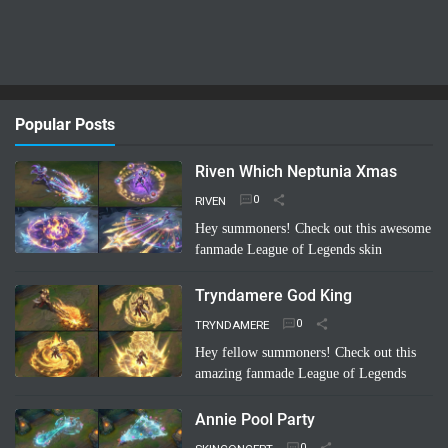
Popular Posts
Riven Which Neptunia Xmas
RIVEN
Hey summoners! Check out this awesome
fanmade League of Legends skin
concept: "Riven Which Neptunia Xmas"!
🤩 Imagine Riven decked out in a festive,
Tryndamere God King
Neptunia-inspired Ch…
Read more
TRYNDAMERE
Hey fellow summoners! Check out this
amazing fanmade League of Legends
skin concept: "Tryndamere God King"!
It's a completely unofficial skin idea,
Annie Pool Party
imagined by a sup…
Read more