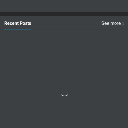
Recent Posts
See more