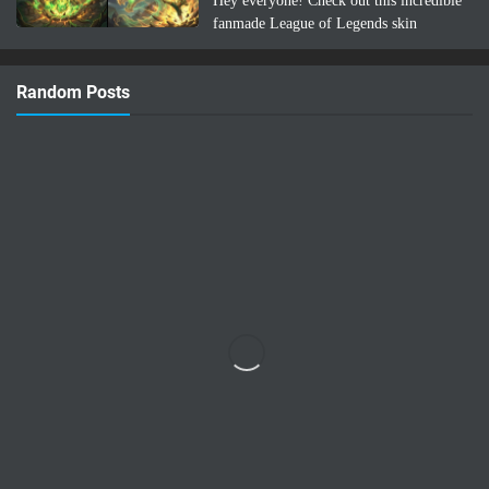
Hey everyone! Check out this incredible
fanmade League of Legends skin
concept: Lee Sin Azuma Fairy Tail!
Imagine Lee Sin infused with the magic
Random Posts
and nature-bending power of Azuma …
Read more