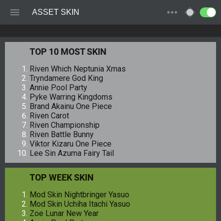
ASSET SKIN
TOP 10 MOST SKIN
Riven Which Neptunia Xmas
Tryndamere God King
Annie Pool Party
Pyke Warring Kingdoms
Brand Akainu One Piece
Riven Carot
Riven Championship
Riven Battle Bunny
Viktor Kizaru One Piece
Lee Sin Azuma Fairy Tail
TOP WEEK SKIN
Mod Skin Nightbringer Yasuo
Mod Skin Uchiha Itachi Yasuo
Zoe Lunar New Year