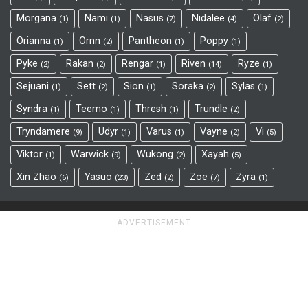
Morgana
Nami
Nasus
Nidalee
Olaf
1
1
7
4
2
Orianna
Ornn
Pantheon
Poppy
1
2
1
1
Pyke
Rakan
Rengar
Riven
Ryze
2
2
1
14
1
Sejuani
Sett
Sion
Soraka
Sylas
1
2
1
2
1
Syndra
Teemo
Thresh
Trundle
1
1
1
2
Tryndamere
Udyr
Varus
Vayne
Vi
9
1
1
2
5
Viktor
Warwick
Wukong
Xayah
1
9
2
5
Xin Zhao
Yasuo
Zed
Zoe
Zyra
6
23
2
7
1