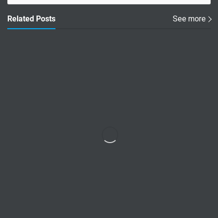
Related Posts
See more