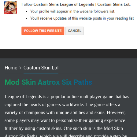
Home
Custom Skin Lol
Mod Skin Aatrox Six Paths
League of Legends is a popular online multiplayer game that has
captured the hearts of gamers worldwide. The game offers a
variety of champions with unique abilities and skins. However,
some players may want to personalize their gaming experience
further by using custom skins. One such skin is the Mod Skin
Aatrox Six Paths, which we will describe and provide a step-by-