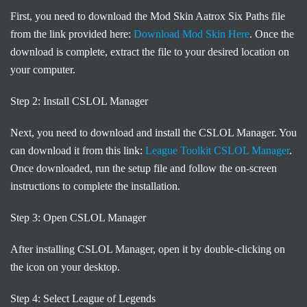
First, you need to download the Mod Skin Aatrox Six Paths file
from the link provided here:
Download Mod Skin Here
. Once the
download is complete, extract the file to your desired location on
your computer.
Step 2: Install CSLOL Manager
Next, you need to download and install the CSLOL Manager. You
can download it from this link:
League Toolkit CSLOL Manager
.
Once downloaded, run the setup file and follow the on-screen
instructions to complete the installation.
Step 3: Open CSLOL Manager
After installing CSLOL Manager, open it by double-clicking on
the icon on your desktop.
Step 4: Select League of Legends