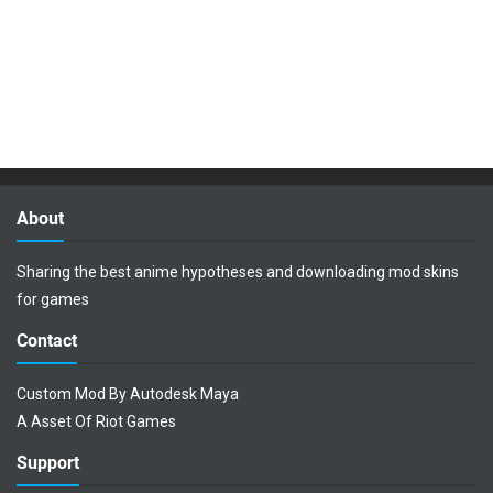
About
Sharing the best anime hypotheses and downloading mod skins
for games
Contact
Custom Mod By Autodesk Maya
A Asset Of Riot Games
Support