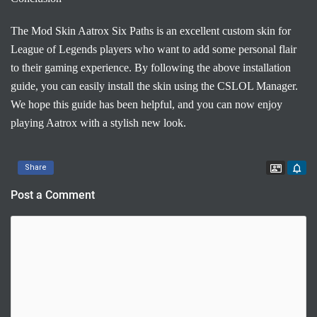
The Mod Skin Aatrox Six Paths is an excellent custom skin for
League of Legends players who want to add some personal flair
to their gaming experience. By following the above installation
guide, you can easily install the skin using the CSLOL Manager.
We hope this guide has been helpful, and you can now enjoy
playing Aatrox with a stylish new look.
Contac
Share
Post a Comment