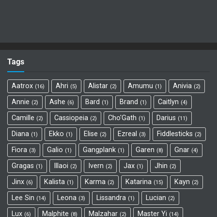
Tags
Aatrox
Ahri
Alistar
Amumu
Anivia
16
5
2
1
2
Annie
Ashe
Bard
Brand
Caitlyn
2
6
1
1
4
Camille
Cassiopeia
Cho'Gath
Darius
2
2
1
11
Diana
Ekko
Elise
Ezreal
Fiddlesticks
1
1
2
3
2
Fiora
Galio
Gangplank
Garen
Gnar
3
1
1
8
4
Gragas
Illaoi
Ivern
Jax
Jhin
1
2
2
1
2
Jinx
Kalista
Karma
Katarina
Kayn
6
1
2
15
2
Lee Sin
Leona
Lissandra
Lucian
14
3
1
2
Lux
Malphite
Malzahar
Master Yi
6
8
2
14