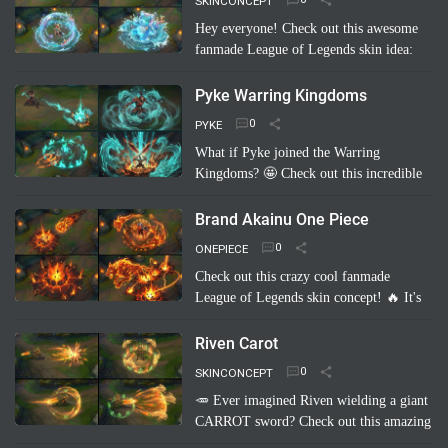
SKINCONCEPT
Hey everyone! Check out this awesome
fanmade League of Legends skin idea:
Annie Pool Party! Imagine Annie with a
super cute swimsuit, Tibbers as a giant
Pyke Warring Kingdoms
inflatable shark, and her …
Read more
PYKE
What if Pyke joined the Warring
Kingdoms? 🤩 Check out this incredible
fanmade League of Legends skin
concept: "Pyke Warring Kingdoms"!
Brand Akainu One Piece
Imagine Pyke clad in majestic cri…
Read
ONEPIECE
more
Check out this crazy cool fanmade
League of Legends skin concept! 🔥 It's
"Brand Akainu One Piece"! Imagine
Brand channeling the power of Akainu
Riven Carot
from One Piece, with…
Read more
SKINCONCEPT
🥕 Ever imagined Riven wielding a giant
CARROT sword? Check out this amazing
fanmade League of Legends skin