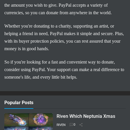
the amount you wish to give. PayPal accepts a variety of
currencies, so you can donate from anywhere in the world.
Whether you're donating to a charity, supporting an artist, or
helping a friend in need, PayPal makes it simple and secure. Plus,
with its buyer protection policies, you can rest assured that your
money is in good hands.
So if you're looking for a fast and convenient way to donate,
consider using PayPal. Your support can make a real difference to
someone's life, and every little bit helps.
Popular Posts
Riven Which Neptunia Xmas
RIVEN