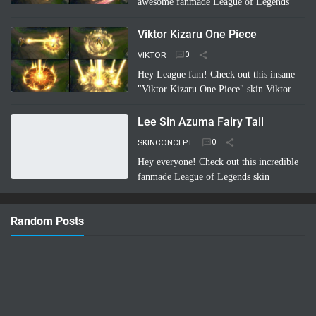
awesome fanmade League of Legends
skin concept: Riven Battle Bunny!
Imagine Riven sporting a super cool,
Viktor Kizaru One Piece
high-tech bunny suit with glowing energy
VIKTOR
bl…
Read more
Hey League fam! Check out this insane
"Viktor Kizaru One Piece" skin Viktor
concept a fan cooked up! Imagine Viktor
rocking Kizaru's iconic yellow suit,
Lee Sin Azuma Fairy Tail
sunglasses, …
Read more
SKINCONCEPT
Hey everyone! Check out this incredible
fanmade League of Legends skin
concept: Lee Sin Azuma Fairy Tail!
Imagine Lee Sin infused with the magic
Random Posts
and nature-bending power of Azuma …
Read more