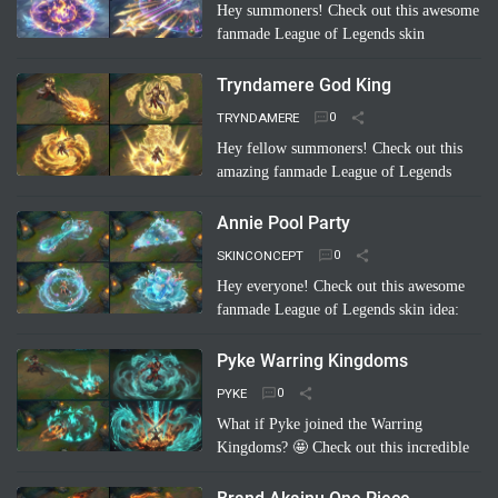
Hey summoners! Check out this awesome
fanmade League of Legends skin
concept: "Riven Which Neptunia Xmas"!
🤩 Imagine Riven decked out in a festive,
Tryndamere God King
Neptunia-inspired Ch…
Read more
TRYNDAMERE
Hey fellow summoners! Check out this
amazing fanmade League of Legends
skin concept: "Tryndamere God King"!
It's a completely unofficial skin idea,
Annie Pool Party
imagined by a sup…
Read more
SKINCONCEPT
Hey everyone! Check out this awesome
fanmade League of Legends skin idea:
Annie Pool Party! Imagine Annie with a
super cute swimsuit, Tibbers as a giant
Pyke Warring Kingdoms
inflatable shark, and her …
Read more
PYKE
What if Pyke joined the Warring
Kingdoms? 🤩 Check out this incredible
fanmade League of Legends skin
concept: "Pyke Warring Kingdoms"!