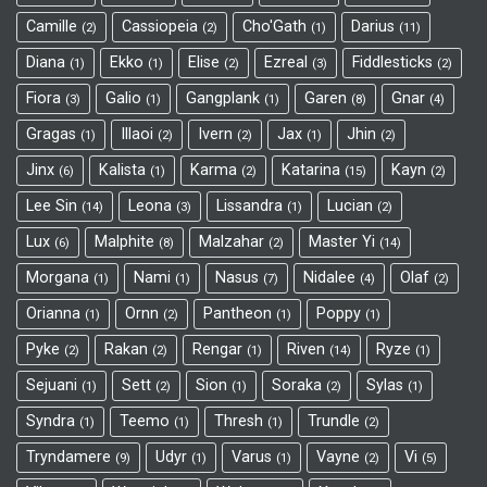
Camille
Cassiopeia
Cho'Gath
Darius
2
2
1
11
Diana
Ekko
Elise
Ezreal
Fiddlesticks
1
1
2
3
2
Fiora
Galio
Gangplank
Garen
Gnar
3
1
1
8
4
Gragas
Illaoi
Ivern
Jax
Jhin
1
2
2
1
2
Jinx
Kalista
Karma
Katarina
Kayn
6
1
2
15
2
Lee Sin
Leona
Lissandra
Lucian
14
3
1
2
Lux
Malphite
Malzahar
Master Yi
6
8
2
14
Morgana
Nami
Nasus
Nidalee
Olaf
1
1
7
4
2
Orianna
Ornn
Pantheon
Poppy
1
2
1
1
Pyke
Rakan
Rengar
Riven
Ryze
2
2
1
14
1
Sejuani
Sett
Sion
Soraka
Sylas
1
2
1
2
1
Syndra
Teemo
Thresh
Trundle
1
1
1
2
Tryndamere
Udyr
Varus
Vayne
Vi
9
1
1
2
5