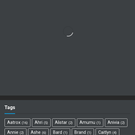
Tags
Aatrox
Ahri
Alistar
Amumu
Anivia
16
5
2
1
2
Annie
Ashe
Bard
Brand
Caitlyn
2
6
1
1
4