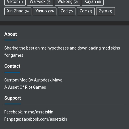
Viktor
Warwick
Wukong
Xayah
1
9
2
5
Xin Zhao
Yasuo
Zed
Zoe
Zyra
6
23
2
7
1
About
Sharing the best anime hypotheses and downloading mod skins
for games
Contact
Custom Mod By Autodesk Maya
A Asset Of Riot Games
Support
Facebook:
m.me/assetskin
Fanpage:
facebook.com/assetskin