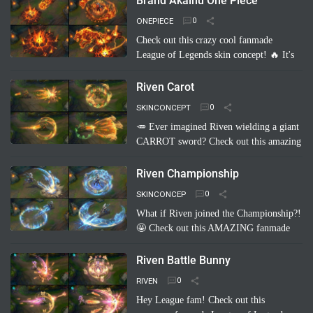
Brand Akainu One Piece
Imagine Pyke clad in majestic cri…
Read
ONEPIECE
more
Check out this crazy cool fanmade
League of Legends skin concept! 🔥 It's
"Brand Akainu One Piece"! Imagine
Brand channeling the power of Akainu
Riven Carot
from One Piece, with…
Read more
SKINCONCEPT
🥕 Ever imagined Riven wielding a giant
CARROT sword? Check out this amazing
fanmade League of Legends skin
concept: Riven Carot! It's a totally
Riven Championship
hilarious and creative take on…
Read
SKINCONCEP
more
What if Riven joined the Championship?!
🤩 Check out this AMAZING fanmade
League of Legends skin concept: "Riven
Championship"! ✨ Imagine her blade
Riven Battle Bunny
glowing with the colo…
Read more
RIVEN
Hey League fam! Check out this