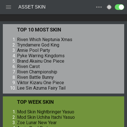
ASSET SKIN
TOP 10 MOST SKIN
Riven Which Neptunia Xmas
Tryndamere God King
Annie Pool Party
Pyke Warring Kingdoms
Brand Akainu One Piece
Riven Carot
Riven Championship
Riven Battle Bunny
Viktor Kizaru One Piece
Lee Sin Azuma Fairy Tail
TOP WEEK SKIN
Mod Skin Nightbringer Yasuo
Mod Skin Uchiha Itachi Yasuo
Zoe Lunar New Year