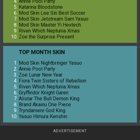
Annie Pool Party
Katarina Bloodstone
Mod Skin Lee Sin Best Soccer
Mod Skin Jetstream Sam Yasuo
Mod Skin Master Yi Hextech
Riven Which Neptunia Xmas
Zoe the Surprise Present
TOP MONTH SKIN
Mod Skin Nightbringer Yasuo
Annie Pool Party
Zoe Lunar New Year
Fiora Twin Sisters of Rebellion
Riven Which Neptunia Xmas
Gryffindor Knight Garen
Alistar The Bull Demon King
Brand Akainu One Piece
Tryndamere God King
Yasuo Himura Kenshin