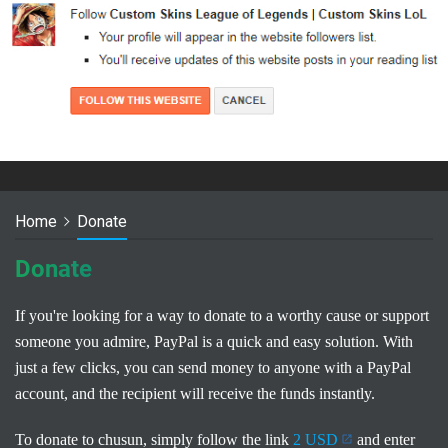
Home
Donate
Donate
If you're looking for a way to donate to a worthy cause or support
someone you admire, PayPal is a quick and easy solution. With
just a few clicks, you can send money to anyone with a PayPal
account, and the recipient will receive the funds instantly.
To donate to chusun, simply follow the link
2 USD
and enter