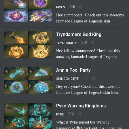
RIVEN
Hey summoners! Check out this awesome
fanmade League of Legends skin
concept: "Riven Which Neptunia Xmas"!
🤩 Imagine Riven decked out in a festive,
Tryndamere God King
Neptunia-inspired Ch…
Read more
TRYNDAMERE
Hey fellow summoners! Check out this
amazing fanmade League of Legends
skin concept: "Tryndamere God King"!
It's a completely unofficial skin idea,
Annie Pool Party
imagined by a sup…
Read more
SKINCONCEPT
Hey everyone! Check out this awesome
fanmade League of Legends skin idea:
Annie Pool Party! Imagine Annie with a
super cute swimsuit, Tibbers as a giant
Pyke Warring Kingdoms
inflatable shark, and her …
Read more
PYKE
What if Pyke joined the Warring
Kingdoms? 🤩 Check out this incredible