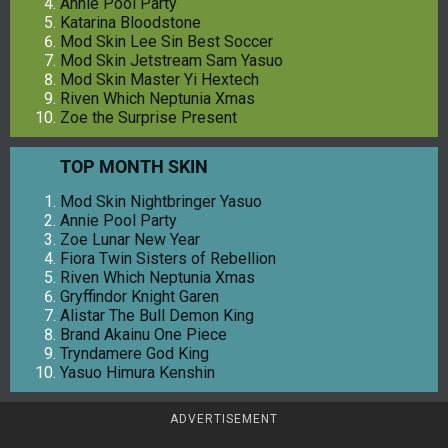
Annie Pool Party
Katarina Bloodstone
Mod Skin Lee Sin Best Soccer
Mod Skin Jetstream Sam Yasuo
Mod Skin Master Yi Hextech
Riven Which Neptunia Xmas
Zoe the Surprise Present
TOP MONTH SKIN
Mod Skin Nightbringer Yasuo
Annie Pool Party
Zoe Lunar New Year
Fiora Twin Sisters of Rebellion
Riven Which Neptunia Xmas
Gryffindor Knight Garen
Alistar The Bull Demon King
Brand Akainu One Piece
Tryndamere God King
Yasuo Himura Kenshin