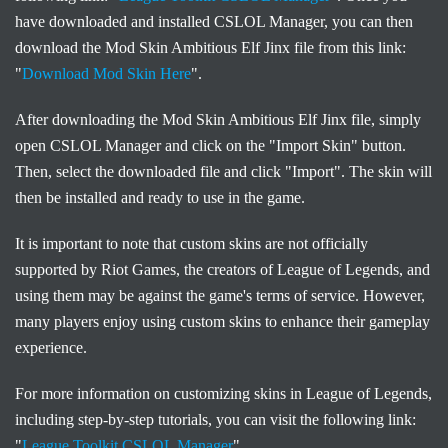
have downloaded and installed CSLOL Manager, you can then
download the Mod Skin Ambitious Elf Jinx file from this link:
"
Download Mod Skin Here
".
After downloading the Mod Skin Ambitious Elf Jinx file, simply
open CSLOL Manager and click on the "Import Skin" button.
Then, select the downloaded file and click "Import". The skin will
then be installed and ready to use in the game.
It is important to note that custom skins are not officially
supported by Riot Games, the creators of League of Legends, and
using them may be against the game's terms of service. However,
many players enjoy using custom skins to enhance their gameplay
experience.
For more information on customizing skins in League of Legends,
including step-by-step tutorials, you can visit the following link:
"
League Toolkit CSLOL Manager
".