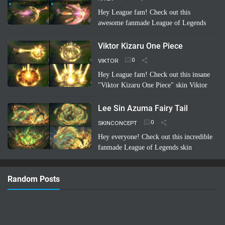
Hey League fam! Check out this
awesome fanmade League of Legends
skin concept: Riven Battle Bunny!
Imagine Riven sporting a super cool,
Viktor Kizaru One Piece
high-tech bunny suit with glowing energy
VIKTOR
bl…
Read more
Hey League fam! Check out this insane
"Viktor Kizaru One Piece" skin Viktor
concept a fan cooked up! Imagine Viktor
rocking Kizaru's iconic yellow suit,
Lee Sin Azuma Fairy Tail
sunglasses, …
Read more
SKINCONCEPT
Hey everyone! Check out this incredible
fanmade League of Legends skin
concept: Lee Sin Azuma Fairy Tail!
Imagine Lee Sin infused with the magic
Random Posts
and nature-bending power of Azuma …
Read more