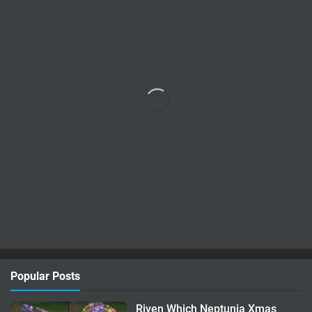
Popular Posts
Riven Which Neptunia Xmas