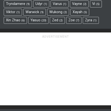
Tryndamere
Udyr
Varus
Vayne
Vi
9
1
1
2
5
Viktor
Warwick
Wukong
Xayah
1
9
2
5
Xin Zhao
Yasuo
Zed
Zoe
Zyra
6
23
2
7
1