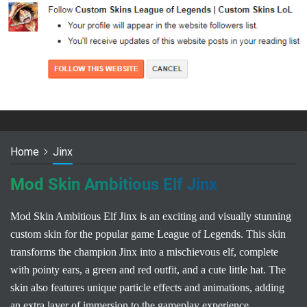
Home
Jinx
Mod Skin Ambitious Elf Jinx
Mod Skin Ambitious Elf Jinx is an exciting and visually stunning
custom skin for the popular game League of Legends. This skin
transforms the champion Jinx into a mischievous elf, complete
with pointy ears, a green and red outfit, and a cute little hat. The
skin also features unique particle effects and animations, adding
an extra layer of immersion to the gameplay experience.