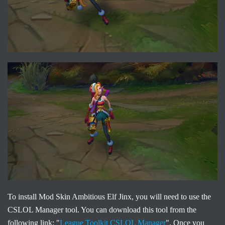
To install Mod Skin Ambitious Elf Jinx, you will need to use the
CSLOL Manager tool. You can download this tool from the
following link: "
League Toolkit CSLOL Manager
". Once you