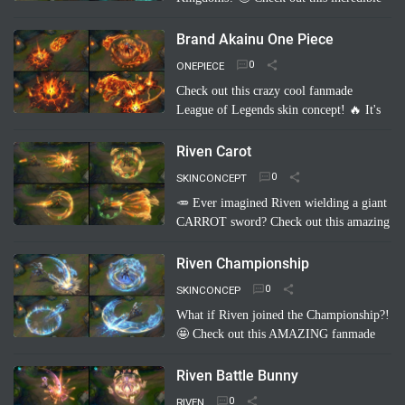
fanmade League of Legends skin
concept: "Pyke Warring Kingdoms"!
Brand Akainu One Piece
Imagine Pyke clad in majestic cri…
Read
ONEPIECE
more
Check out this crazy cool fanmade
League of Legends skin concept! 🔥 It's
"Brand Akainu One Piece"! Imagine
Brand channeling the power of Akainu
Riven Carot
from One Piece, with…
Read more
SKINCONCEPT
🥕 Ever imagined Riven wielding a giant
CARROT sword? Check out this amazing
fanmade League of Legends skin
concept: Riven Carot! It's a totally
Riven Championship
hilarious and creative take on…
Read
SKINCONCEP
more
What if Riven joined the Championship?!
🤩 Check out this AMAZING fanmade
League of Legends skin concept: "Riven
Championship"! ✨ Imagine her blade
Riven Battle Bunny
glowing with the colo…
Read more
RIVEN