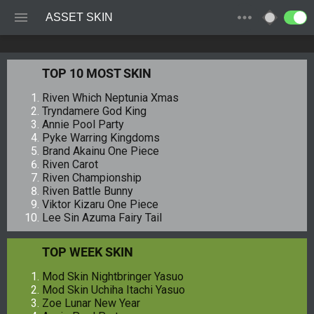
ASSET SKIN
TOP 10 MOST SKIN
Riven Which Neptunia Xmas
Tryndamere God King
Annie Pool Party
Pyke Warring Kingdoms
Brand Akainu One Piece
Riven Carot
Riven Championship
Riven Battle Bunny
Viktor Kizaru One Piece
Lee Sin Azuma Fairy Tail
TOP WEEK SKIN
Mod Skin Nightbringer Yasuo
Mod Skin Uchiha Itachi Yasuo
Zoe Lunar New Year