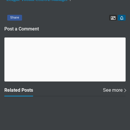
Contac
Share
Post a Comment
Related Posts
See more