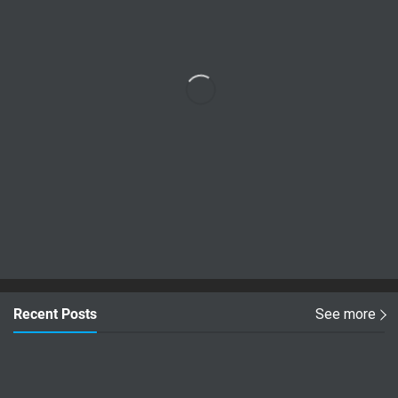
Recent Posts
See more