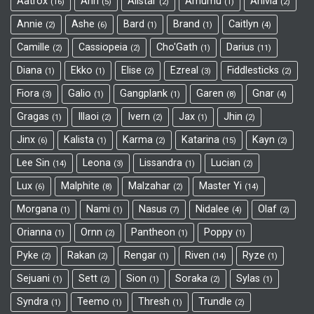
Aatrox
Ahri
Alistar
Amumu
Anivia
16
5
2
1
2
Annie
Ashe
Bard
Brand
Caitlyn
2
6
1
1
4
Camille
Cassiopeia
Cho'Gath
Darius
2
2
1
11
Diana
Ekko
Elise
Ezreal
Fiddlesticks
1
1
2
3
2
Fiora
Galio
Gangplank
Garen
Gnar
3
1
1
8
4
Gragas
Illaoi
Ivern
Jax
Jhin
1
2
2
1
2
Jinx
Kalista
Karma
Katarina
Kayn
6
1
2
15
2
Lee Sin
Leona
Lissandra
Lucian
14
3
1
2
Lux
Malphite
Malzahar
Master Yi
6
8
2
14
Morgana
Nami
Nasus
Nidalee
Olaf
1
1
7
4
2
Orianna
Ornn
Pantheon
Poppy
1
2
1
1
Pyke
Rakan
Rengar
Riven
Ryze
2
2
1
14
1
Sejuani
Sett
Sion
Soraka
Sylas
1
2
1
2
1
Syndra
Teemo
Thresh
Trundle
1
1
1
2