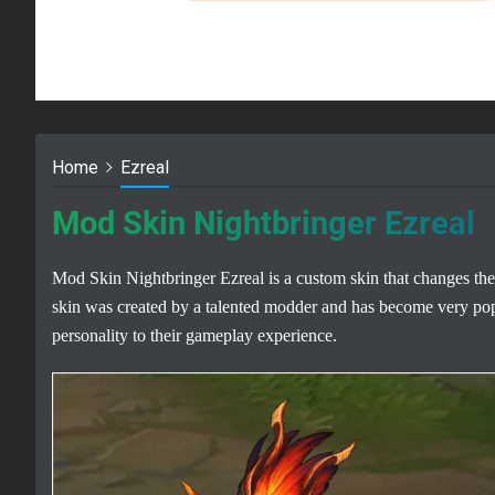
Home
Ezreal
Mod Skin Nightbringer Ezreal
Mod Skin Nightbringer Ezreal is a custom skin that changes the
skin was created by a talented modder and has become very po
personality to their gameplay experience.