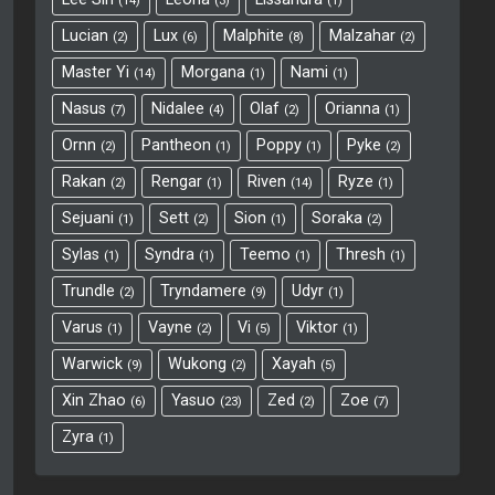
14
3
1
Lucian
Lux
Malphite
Malzahar
2
6
8
2
Master Yi
Morgana
Nami
14
1
1
Nasus
Nidalee
Olaf
Orianna
7
4
2
1
Ornn
Pantheon
Poppy
Pyke
2
1
1
2
Rakan
Rengar
Riven
Ryze
2
1
14
1
Sejuani
Sett
Sion
Soraka
1
2
1
2
Sylas
Syndra
Teemo
Thresh
1
1
1
1
Trundle
Tryndamere
Udyr
2
9
1
Varus
Vayne
Vi
Viktor
1
2
5
1
Warwick
Wukong
Xayah
9
2
5
Xin Zhao
Yasuo
Zed
Zoe
6
23
2
7
Zyra
1