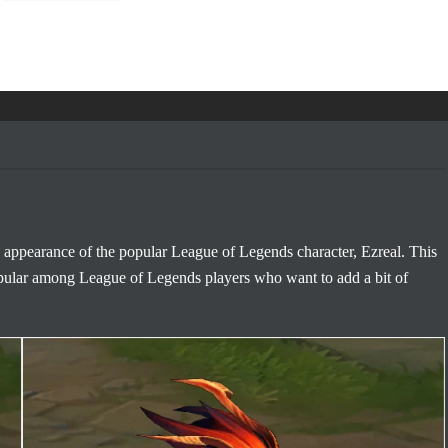
 appearance of the popular League of Legends character, Ezreal. This
pular among League of Legends players who want to add a bit of