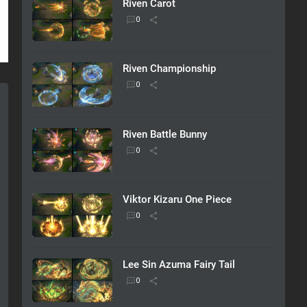
Riven Carot
Riven Championship
Riven Battle Bunny
Viktor Kizaru One Piece
Lee Sin Azuma Fairy Tail