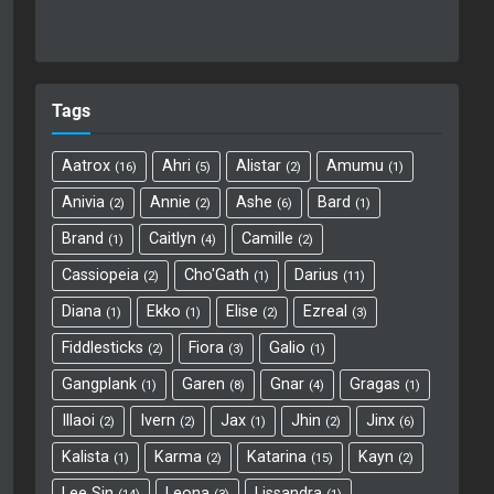
Tags
Aatrox
Ahri
Alistar
Amumu
16
5
2
1
Anivia
Annie
Ashe
Bard
2
2
6
1
Brand
Caitlyn
Camille
1
4
2
Cassiopeia
Cho'Gath
Darius
2
1
11
Diana
Ekko
Elise
Ezreal
1
1
2
3
Fiddlesticks
Fiora
Galio
2
3
1
Gangplank
Garen
Gnar
Gragas
1
8
4
1
Illaoi
Ivern
Jax
Jhin
Jinx
2
2
1
2
6
Kalista
Karma
Katarina
Kayn
1
2
15
2
Lee Sin
Leona
Lissandra