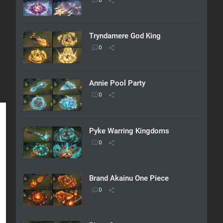
Tryndamere God King
Annie Pool Party
Pyke Warring Kingdoms
Brand Akainu One Piece