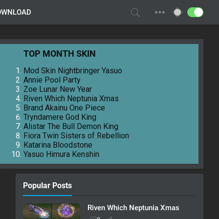
OWNLOAD
TOP MONTH SKIN
Mod Skin Nightbringer Yasuo
Annie Pool Party
Zoe Lunar New Year
Riven Which Neptunia Xmas
Brand Akainu One Piece
Tryndamere God King
Alistar The Bull Demon King
Fiora Twin Sisters of Rebellion
Katarina Bloodstone
Yasuo Himura Kenshin
Popular Posts
Riven Which Neptunia Xmas