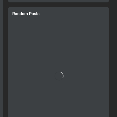
Random Posts