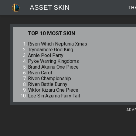
ASSET SKIN
TH
TOP 10 MOST SKIN
Riven Which Neptunia Xmas
Tryndamere God King
Annie Pool Party
Pyke Warring Kingdoms
Brand Akainu One Piece
Riven Carot
Riven Championship
Riven Battle Bunny
Viktor Kizaru One Piece
Lee Sin Azuma Fairy Tail