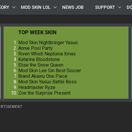
EORY
MOD SKIN LOL
NEWS JOB
SUPPORT
D
TOP WEEK SKIN
Mod Skin Nightbringer Yasuo
Annie Pool Party
Riven Which Neptunia Xmas
Katarina Bloodstone
Elise the Snow Queen
Mod Skin Lee Sin Best Soccer
Brand Akainu One Piece
Mod Skin Yasuo Battle Boss
Headmaster Ryze
Zoe the Surprise Present