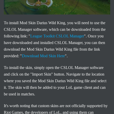
To install Mod Skin Darius Wild King, you will need to use the
CSLOL Manager software, which can be downloaded from the
following link: "
League Toolkit CSLOL Manager
". Once you
have downloaded and installed CSLOL Manager, you can then
download the Mod Skin Darius Wild King file from the link
provided: "
Download Mod Skin Here
".
To install the skin, simply open the CSLOL Manager software
and click on the "Import Skin" button. Navigate to the location
where you saved the Mod Skin Darius Wild King file and select
it. The skin will then be added to your LoL game client and can
be used in matches.
It's worth noting that custom skins are not officially supported by
Riot Games, the developers of LoL, and using them can