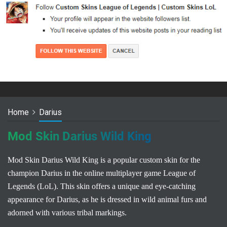
Home
Darius
Mod Skin Darius Wild King
Mod Skin Darius Wild King is a popular custom skin for the
champion Darius in the online multiplayer game League of
Legends (LoL). This skin offers a unique and eye-catching
appearance for Darius, as he is dressed in wild animal furs and
adorned with various tribal markings.