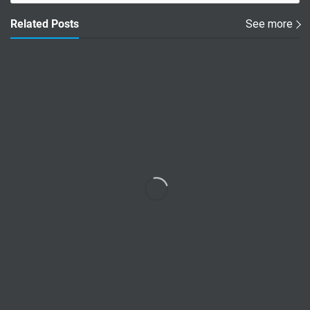
Related Posts
See more