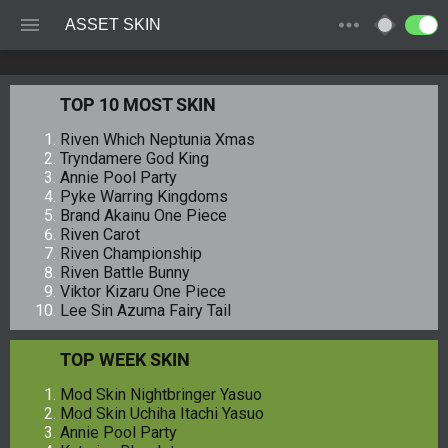
ASSET SKIN
TOP 10 MOST SKIN
Riven Which Neptunia Xmas
Tryndamere God King
Annie Pool Party
Pyke Warring Kingdoms
Brand Akainu One Piece
Riven Carot
Riven Championship
Riven Battle Bunny
Viktor Kizaru One Piece
Lee Sin Azuma Fairy Tail
TOP WEEK SKIN
Mod Skin Nightbringer Yasuo
Mod Skin Uchiha Itachi Yasuo
Annie Pool Party