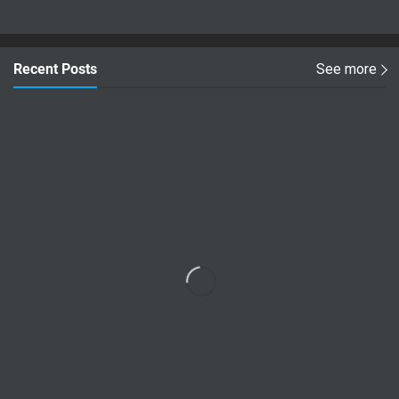
Recent Posts
See more