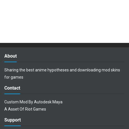
About
Sharing the best anime hypotheses and downloading mod skins
for games
Contact
Custom Mod By Autodesk Maya
A Asset Of Riot Games
Support