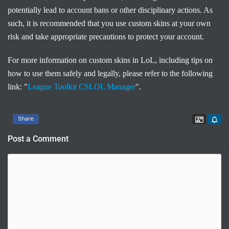
potentially lead to account bans or other disciplinary actions. As
such, it is recommended that you use custom skins at your own
risk and take appropriate precautions to protect your account.
For more information on custom skins in LoL, including tips on
how to use them safely and legally, please refer to the following
link: "
League Toolkit CSLOL Manager
".
Contac
Share
Post a Comment