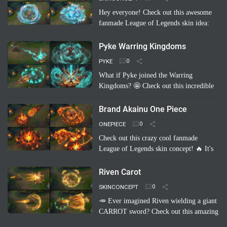
Hey everyone! Check out this awesome
fanmade League of Legends skin idea:
Annie Pool Party! Imagine Annie with a
super cute swimsuit, Tibbers as a giant
Pyke Warring Kingdoms
inflatable shark, and her …
Read more
PYKE
What if Pyke joined the Warring
Kingdoms? 🤩 Check out this incredible
fanmade League of Legends skin
concept: "Pyke Warring Kingdoms"!
Brand Akainu One Piece
Imagine Pyke clad in majestic cri…
Read
ONEPIECE
more
Check out this crazy cool fanmade
League of Legends skin concept! 🔥 It's
"Brand Akainu One Piece"! Imagine
Brand channeling the power of Akainu
Riven Carot
from One Piece, with…
Read more
SKINCONCEPT
🥕 Ever imagined Riven wielding a giant
CARROT sword? Check out this amazing
fanmade League of Legends skin