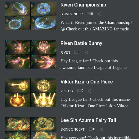
concept: Riven Carot! It's a totally
Riven Championship
hilarious and creative take on…
Read
SKINCONCEP
more
What if Riven joined the Championship?!
🤩 Check out this AMAZING fanmade
League of Legends skin concept: "Riven
Championship"! ✨ Imagine her blade
Riven Battle Bunny
glowing with the colo…
Read more
RIVEN
Hey League fam! Check out this
awesome fanmade League of Legends
skin concept: Riven Battle Bunny!
Imagine Riven sporting a super cool,
Viktor Kizaru One Piece
high-tech bunny suit with glowing energy
VIKTOR
bl…
Read more
Hey League fam! Check out this insane
"Viktor Kizaru One Piece" skin Viktor
concept a fan cooked up! Imagine Viktor
rocking Kizaru's iconic yellow suit,
Lee Sin Azuma Fairy Tail
sunglasses, …
Read more
SKINCONCEPT
Hey everyone! Check out this incredible