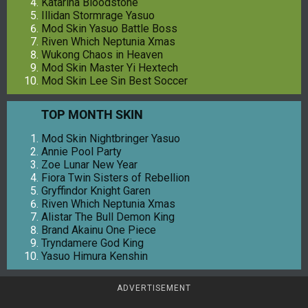
Katarina Bloodstone
Illidan Stormrage Yasuo
Mod Skin Yasuo Battle Boss
Riven Which Neptunia Xmas
Wukong Chaos in Heaven
Mod Skin Master Yi Hextech
Mod Skin Lee Sin Best Soccer
TOP MONTH SKIN
Mod Skin Nightbringer Yasuo
Annie Pool Party
Zoe Lunar New Year
Fiora Twin Sisters of Rebellion
Gryffindor Knight Garen
Riven Which Neptunia Xmas
Alistar The Bull Demon King
Brand Akainu One Piece
Tryndamere God King
Yasuo Himura Kenshin