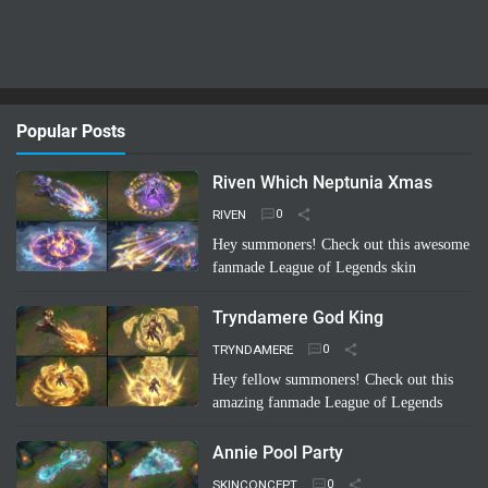
Popular Posts
Riven Which Neptunia Xmas
RIVEN
Hey summoners! Check out this awesome
fanmade League of Legends skin
concept: "Riven Which Neptunia Xmas"!
🤩 Imagine Riven decked out in a festive,
Tryndamere God King
Neptunia-inspired Ch…
Read more
TRYNDAMERE
Hey fellow summoners! Check out this
amazing fanmade League of Legends
skin concept: "Tryndamere God King"!
It's a completely unofficial skin idea,
Annie Pool Party
imagined by a sup…
Read more
SKINCONCEPT