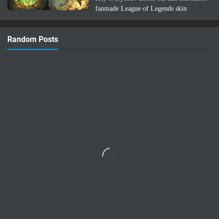
fanmade League of Legends skin
concept: Lee Sin Azuma Fairy Tail!
Imagine Lee Sin infused with the magic
Random Posts
and nature-bending power of Azuma …
Read more