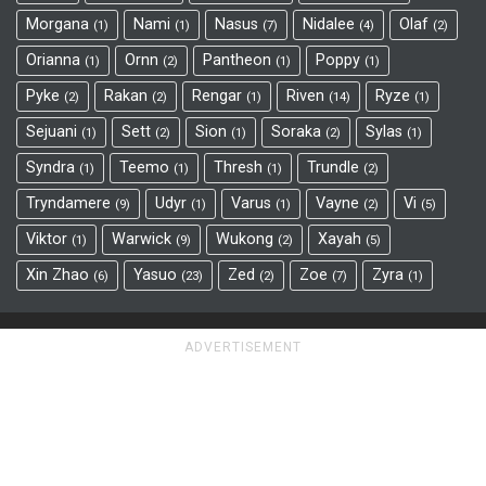
Morgana
Nami
Nasus
Nidalee
Olaf
1
1
7
4
2
Orianna
Ornn
Pantheon
Poppy
1
2
1
1
Pyke
Rakan
Rengar
Riven
Ryze
2
2
1
14
1
Sejuani
Sett
Sion
Soraka
Sylas
1
2
1
2
1
Syndra
Teemo
Thresh
Trundle
1
1
1
2
Tryndamere
Udyr
Varus
Vayne
Vi
9
1
1
2
5
Viktor
Warwick
Wukong
Xayah
1
9
2
5
Xin Zhao
Yasuo
Zed
Zoe
Zyra
6
23
2
7
1