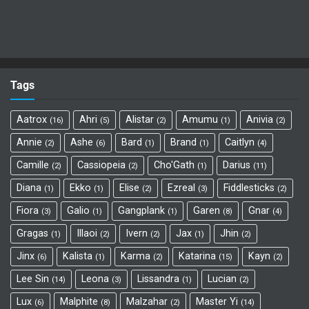
Tags
Aatrox
Ahri
Alistar
Amumu
Anivia
16
5
2
1
2
Annie
Ashe
Bard
Brand
Caitlyn
2
6
1
1
4
Camille
Cassiopeia
Cho'Gath
Darius
2
2
1
11
Diana
Ekko
Elise
Ezreal
Fiddlesticks
1
1
2
3
2
Fiora
Galio
Gangplank
Garen
Gnar
3
1
1
8
4
Gragas
Illaoi
Ivern
Jax
Jhin
1
2
2
1
2
Jinx
Kalista
Karma
Katarina
Kayn
6
1
2
15
2
Lee Sin
Leona
Lissandra
Lucian
14
3
1
2
Lux
Malphite
Malzahar
Master Yi
6
8
2
14