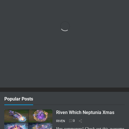
Popular Posts
Riven Which Neptunia Xmas
RIVEN
Hey summoners! Check out this awesome