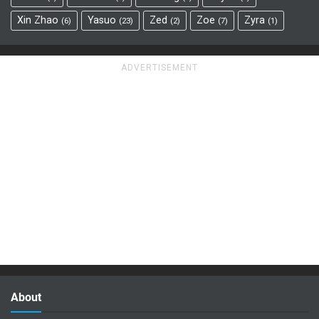
Xin Zhao
Yasuo
Zed
Zoe
Zyra
6
23
2
7
1
About