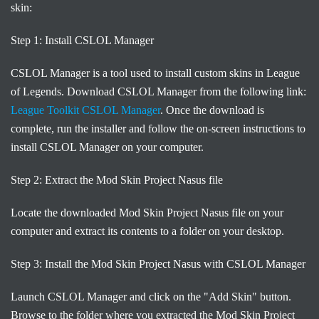
skin:
Step 1: Install CSLOL Manager
CSLOL Manager is a tool used to install custom skins in League
of Legends. Download CSLOL Manager from the following link:
League Toolkit CSLOL Manager
. Once the download is
complete, run the installer and follow the on-screen instructions to
install CSLOL Manager on your computer.
Step 2: Extract the Mod Skin Project Nasus file
Locate the downloaded Mod Skin Project Nasus file on your
computer and extract its contents to a folder on your desktop.
Step 3: Install the Mod Skin Project Nasus with CSLOL Manager
Launch CSLOL Manager and click on the "Add Skin" button.
Browse to the folder where you extracted the Mod Skin Project