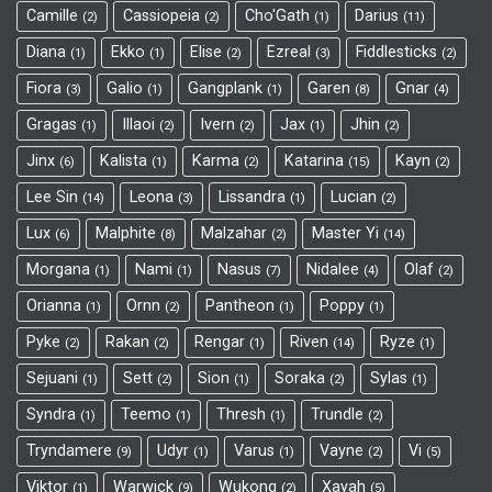
Camille
Cassiopeia
Cho'Gath
Darius
2
2
1
11
Diana
Ekko
Elise
Ezreal
Fiddlesticks
1
1
2
3
2
Fiora
Galio
Gangplank
Garen
Gnar
3
1
1
8
4
Gragas
Illaoi
Ivern
Jax
Jhin
1
2
2
1
2
Jinx
Kalista
Karma
Katarina
Kayn
6
1
2
15
2
Lee Sin
Leona
Lissandra
Lucian
14
3
1
2
Lux
Malphite
Malzahar
Master Yi
6
8
2
14
Morgana
Nami
Nasus
Nidalee
Olaf
1
1
7
4
2
Orianna
Ornn
Pantheon
Poppy
1
2
1
1
Pyke
Rakan
Rengar
Riven
Ryze
2
2
1
14
1
Sejuani
Sett
Sion
Soraka
Sylas
1
2
1
2
1
Syndra
Teemo
Thresh
Trundle
1
1
1
2
Tryndamere
Udyr
Varus
Vayne
Vi
9
1
1
2
5
Viktor
Warwick
Wukong
Xayah
1
9
2
5