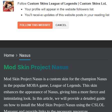
Home
Nasus
Mod Skin Project Nasus
Mod Skin Project Nasus is a custom skin for the champion Nasus
in the popular MOBA game, League of Legends. This skin
enhances the appearance of Nasus, giving him a more fierce and
intimidating look. In this article, we will provide a detailed guide
on how to install the Mod Skin Project Nasus using the CSLOL
Manager and provide links to the necessary resources.