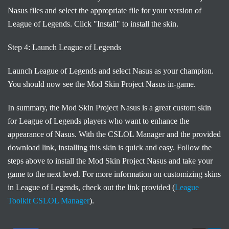
Nasus files and select the appropriate file for your version of
League of Legends. Click "Install" to install the skin.
Step 4: Launch League of Legends
Launch League of Legends and select Nasus as your champion.
You should now see the Mod Skin Project Nasus in-game.
In summary, the Mod Skin Project Nasus is a great custom skin
for League of Legends players who want to enhance the
appearance of Nasus. With the CSLOL Manager and the provided
download link, installing this skin is quick and easy. Follow the
steps above to install the Mod Skin Project Nasus and take your
game to the next level. For more information on customizing skins
in League of Legends, check out the link provided (
League
Toolkit CSLOL Manager
).