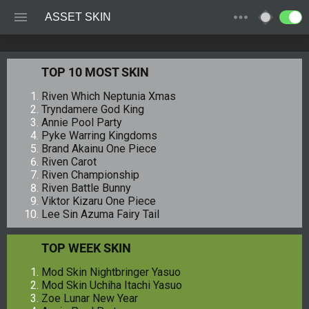
ASSET SKIN
TOP 10 MOST SKIN
Riven Which Neptunia Xmas
Tryndamere God King
Annie Pool Party
Pyke Warring Kingdoms
Brand Akainu One Piece
Riven Carot
Riven Championship
Riven Battle Bunny
Viktor Kizaru One Piece
Lee Sin Azuma Fairy Tail
TOP WEEK SKIN
Mod Skin Nightbringer Yasuo
Mod Skin Uchiha Itachi Yasuo
Zoe Lunar New Year