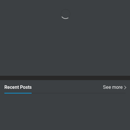
Recent Posts
See more