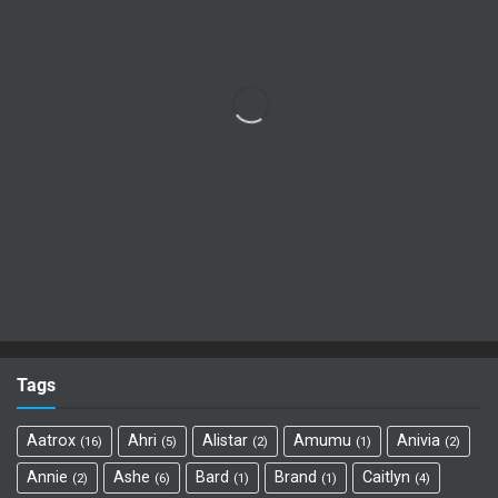
Tags
Aatrox
Ahri
Alistar
Amumu
Anivia
16
5
2
1
2
Annie
Ashe
Bard
Brand
Caitlyn
2
6
1
1
4