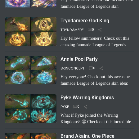
fanmade League of Legends skin
concept: "Riven Which Neptunia Xmas"!
🤩 Imagine Riven decked out in a festive,
Tryndamere God King
Neptunia-inspired Ch…
Read more
TRYNDAMERE
Hey fellow summoners! Check out this
amazing fanmade League of Legends
skin concept: "Tryndamere God King"!
It's a completely unofficial skin idea,
Annie Pool Party
imagined by a sup…
Read more
SKINCONCEPT
Hey everyone! Check out this awesome
fanmade League of Legends skin idea:
Annie Pool Party! Imagine Annie with a
super cute swimsuit, Tibbers as a giant
Pyke Warring Kingdoms
inflatable shark, and her …
Read more
PYKE
What if Pyke joined the Warring
Kingdoms? 🤩 Check out this incredible
fanmade League of Legends skin
concept: "Pyke Warring Kingdoms"!
Brand Akainu One Piece