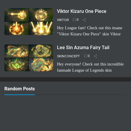
skin concept: Riven Battle Bunny!
Imagine Riven sporting a super cool,
Viktor Kizaru One Piece
high-tech bunny suit with glowing energy
VIKTOR
bl…
Read more
Hey League fam! Check out this insane
"Viktor Kizaru One Piece" skin Viktor
concept a fan cooked up! Imagine Viktor
rocking Kizaru's iconic yellow suit,
Lee Sin Azuma Fairy Tail
sunglasses, …
Read more
SKINCONCEPT
Hey everyone! Check out this incredible
fanmade League of Legends skin
concept: Lee Sin Azuma Fairy Tail!
Imagine Lee Sin infused with the magic
Random Posts
and nature-bending power of Azuma …
Read more