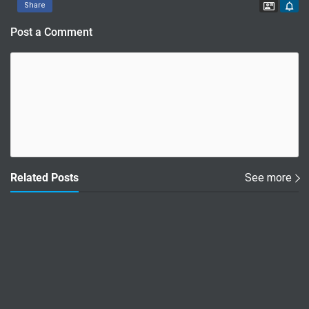
Contac
Share
Post a Comment
Related Posts
See more