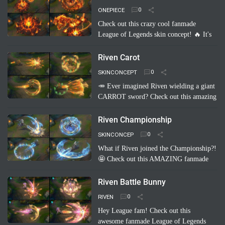
Imagine Pyke clad in majestic cri…
Read
ONEPIECE
more
Check out this crazy cool fanmade
League of Legends skin concept! 🔥 It's
"Brand Akainu One Piece"! Imagine
Brand channeling the power of Akainu
Riven Carot
from One Piece, with…
Read more
SKINCONCEPT
🥕 Ever imagined Riven wielding a giant
CARROT sword? Check out this amazing
fanmade League of Legends skin
concept: Riven Carot! It's a totally
Riven Championship
hilarious and creative take on…
Read
SKINCONCEP
more
What if Riven joined the Championship?!
🤩 Check out this AMAZING fanmade
League of Legends skin concept: "Riven
Championship"! ✨ Imagine her blade
Riven Battle Bunny
glowing with the colo…
Read more
RIVEN
Hey League fam! Check out this
awesome fanmade League of Legends