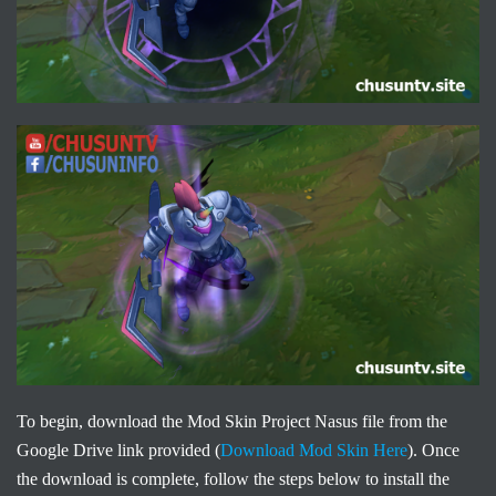
To begin, download the Mod Skin Project Nasus file from the
Google Drive link provided (
Download Mod Skin Here
). Once
the download is complete, follow the steps below to install the