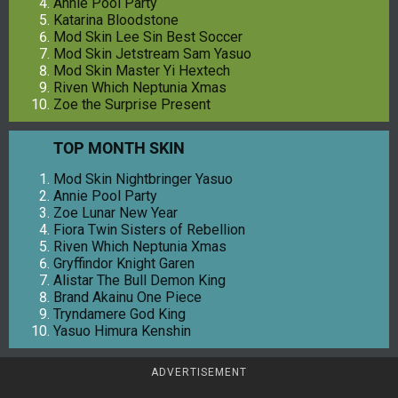
Annie Pool Party
Katarina Bloodstone
Mod Skin Lee Sin Best Soccer
Mod Skin Jetstream Sam Yasuo
Mod Skin Master Yi Hextech
Riven Which Neptunia Xmas
Zoe the Surprise Present
TOP MONTH SKIN
Mod Skin Nightbringer Yasuo
Annie Pool Party
Zoe Lunar New Year
Fiora Twin Sisters of Rebellion
Riven Which Neptunia Xmas
Gryffindor Knight Garen
Alistar The Bull Demon King
Brand Akainu One Piece
Tryndamere God King
Yasuo Himura Kenshin