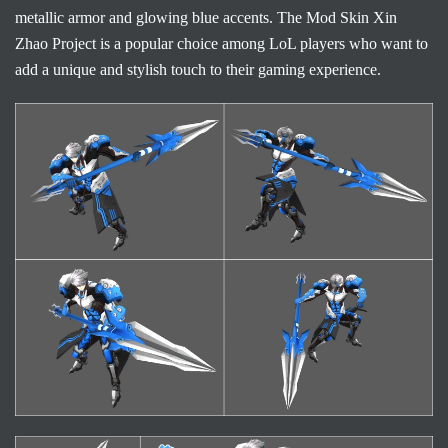
metallic armor and glowing blue accents. The Mod Skin Xin
Zhao Project is a popular choice among LoL players who want to
add a unique and stylish touch to their gaming experience.