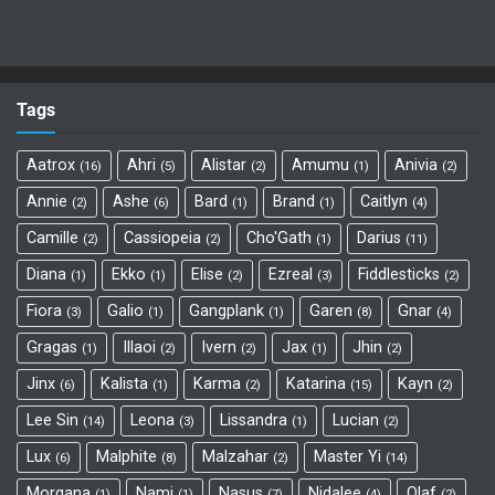
Tags
Aatrox
Ahri
Alistar
Amumu
Anivia
16
5
2
1
2
Annie
Ashe
Bard
Brand
Caitlyn
2
6
1
1
4
Camille
Cassiopeia
Cho'Gath
Darius
2
2
1
11
Diana
Ekko
Elise
Ezreal
Fiddlesticks
1
1
2
3
2
Fiora
Galio
Gangplank
Garen
Gnar
3
1
1
8
4
Gragas
Illaoi
Ivern
Jax
Jhin
1
2
2
1
2
Jinx
Kalista
Karma
Katarina
Kayn
6
1
2
15
2
Lee Sin
Leona
Lissandra
Lucian
14
3
1
2
Lux
Malphite
Malzahar
Master Yi
6
8
2
14
Morgana
Nami
Nasus
Nidalee
Olaf
1
1
7
4
2