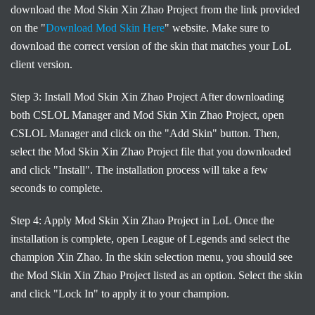
download the Mod Skin Xin Zhao Project from the link provided
on the "
Download Mod Skin Here
" website. Make sure to
download the correct version of the skin that matches your LoL
client version.
Step 3: Install Mod Skin Xin Zhao Project After downloading
both CSLOL Manager and Mod Skin Xin Zhao Project, open
CSLOL Manager and click on the "Add Skin" button. Then,
select the Mod Skin Xin Zhao Project file that you downloaded
and click "Install". The installation process will take a few
seconds to complete.
Step 4: Apply Mod Skin Xin Zhao Project in LoL Once the
installation is complete, open League of Legends and select the
champion Xin Zhao. In the skin selection menu, you should see
the Mod Skin Xin Zhao Project listed as an option. Select the skin
and click "Lock In" to apply it to your champion.