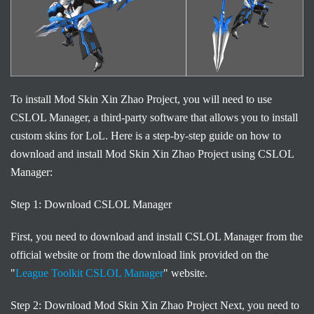
To install Mod Skin Xin Zhao Project, you will need to use
CSLOL Manager, a third-party software that allows you to install
custom skins for LoL. Here is a step-by-step guide on how to
download and install Mod Skin Xin Zhao Project using CSLOL
Manager:
Step 1: Download CSLOL Manager
First, you need to download and install CSLOL Manager from the
official website or from the download link provided on the
"
League Toolkit CSLOL Manager
" website.
Step 2: Download Mod Skin Xin Zhao Project Next, you need to