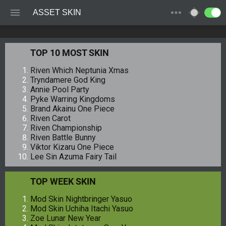
ASSET SKIN
TOP 10 MOST SKIN
Riven Which Neptunia Xmas
Tryndamere God King
Annie Pool Party
Pyke Warring Kingdoms
Brand Akainu One Piece
Riven Carot
Riven Championship
Riven Battle Bunny
Viktor Kizaru One Piece
Lee Sin Azuma Fairy Tail
TOP WEEK SKIN
Mod Skin Nightbringer Yasuo
Mod Skin Uchiha Itachi Yasuo
Zoe Lunar New Year