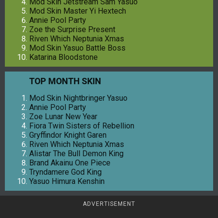
Mod Skin Jetstream Sam Yasuo
Mod Skin Master Yi Hextech
Annie Pool Party
Zoe the Surprise Present
Riven Which Neptunia Xmas
Mod Skin Yasuo Battle Boss
Katarina Bloodstone
TOP MONTH SKIN
Mod Skin Nightbringer Yasuo
Annie Pool Party
Zoe Lunar New Year
Fiora Twin Sisters of Rebellion
Gryffindor Knight Garen
Riven Which Neptunia Xmas
Alistar The Bull Demon King
Brand Akainu One Piece
Tryndamere God King
Yasuo Himura Kenshin