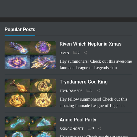
Popular Posts
Riven Which Neptunia Xmas
RIVEN
Hey summoners! Check out this awesome
fanmade League of Legends skin
concept: "Riven Which Neptunia Xmas"!
🤩 Imagine Riven decked out in a festive,
Tryndamere God King
Neptunia-inspired Ch…
Read more
TRYNDAMERE
Hey fellow summoners! Check out this
amazing fanmade League of Legends
skin concept: "Tryndamere God King"!
It's a completely unofficial skin idea,
Annie Pool Party
imagined by a sup…
Read more
SKINCONCEPT