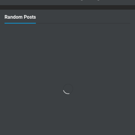
concept: Lee Sin Azuma Fairy Tail!
Imagine Lee Sin infused with the magic
Random Posts
and nature-bending power of Azuma …
Read more