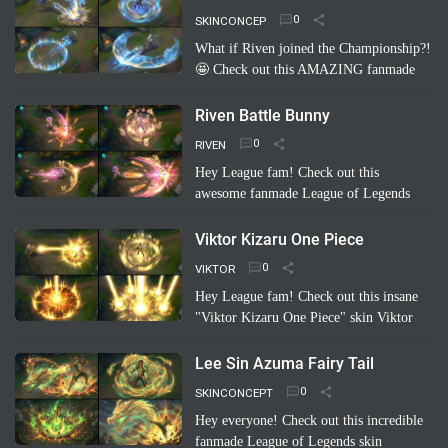
hilarious and creative take on…
Read
SKINCONCEP
more
What if Riven joined the Championship?!
🤩 Check out this AMAZING fanmade
League of Legends skin concept: "Riven
Championship"! ✨ Imagine her blade
Riven Battle Bunny
glowing with the colo…
Read more
RIVEN
Hey League fam! Check out this
awesome fanmade League of Legends
skin concept: Riven Battle Bunny!
Imagine Riven sporting a super cool,
Viktor Kizaru One Piece
high-tech bunny suit with glowing energy
VIKTOR
bl…
Read more
Hey League fam! Check out this insane
"Viktor Kizaru One Piece" skin Viktor
concept a fan cooked up! Imagine Viktor
rocking Kizaru's iconic yellow suit,
Lee Sin Azuma Fairy Tail
sunglasses, …
Read more
SKINCONCEPT
Hey everyone! Check out this incredible
fanmade League of Legends skin