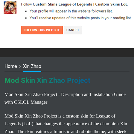
Home
Xin Zhao
Mod Skin Xin Zhao Project
Mod Skin Xin Zhao Project - Description and Installation Guide
with CSLOL Manager
Mod Skin Xin Zhao Project is a custom skin for League of
Legends (LoL) that changes the appearance of the champion Xin
Zhao. The skin features a futuristic and robotic theme, with sleek