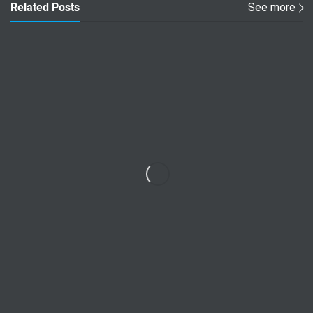
Related Posts
See more