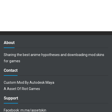
About
Sharing the best anime hypotheses and downloading mod skins
for games
Contact
Custom Mod By Autodesk Maya
A Asset Of Riot Games
Support
Facebook:
m.me/assetskin