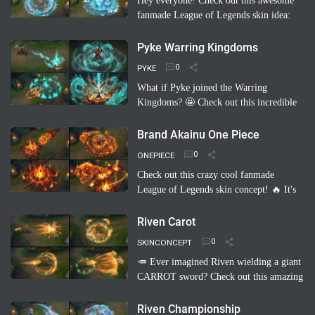
Hey everyone! Check out this awesome
fanmade League of Legends skin idea:
Annie Pool Party! Imagine Annie with a
super cute swimsuit, Tibbers as a giant
Pyke Warring Kingdoms
inflatable shark, and her …
Read more
PYKE
What if Pyke joined the Warring
Kingdoms? 🤩 Check out this incredible
fanmade League of Legends skin
concept: "Pyke Warring Kingdoms"!
Brand Akainu One Piece
Imagine Pyke clad in majestic cri…
Read
ONEPIECE
more
Check out this crazy cool fanmade
League of Legends skin concept! 🔥 It's
"Brand Akainu One Piece"! Imagine
Brand channeling the power of Akainu
Riven Carot
from One Piece, with…
Read more
SKINCONCEPT
🥕 Ever imagined Riven wielding a giant
CARROT sword? Check out this amazing
fanmade League of Legends skin
concept: Riven Carot! It's a totally
Riven Championship