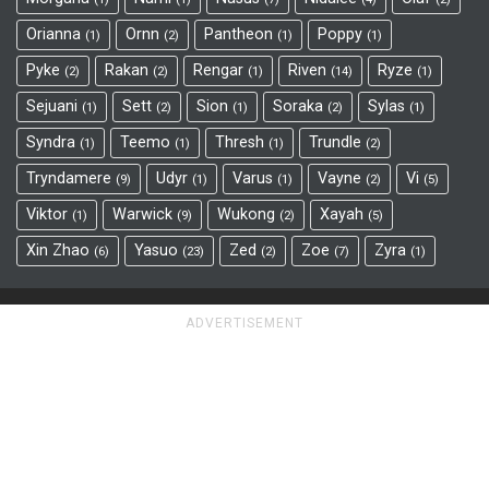
Orianna
Ornn
Pantheon
Poppy
1
2
1
1
Pyke
Rakan
Rengar
Riven
Ryze
2
2
1
14
1
Sejuani
Sett
Sion
Soraka
Sylas
1
2
1
2
1
Syndra
Teemo
Thresh
Trundle
1
1
1
2
Tryndamere
Udyr
Varus
Vayne
Vi
9
1
1
2
5
Viktor
Warwick
Wukong
Xayah
1
9
2
5
Xin Zhao
Yasuo
Zed
Zoe
Zyra
6
23
2
7
1