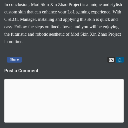
In conclusion, Mod Skin Xin Zhao Project is a unique and stylish
custom skin that can enhance your LoL gaming experience. With
CSLOL Manager, installing and applying this skin is quick and
easy. Follow the steps outlined above, and you will be enjoying
the futuristic and robotic aesthetic of Mod Skin Xin Zhao Project
in no time.
Contac
Share
Post a Comment