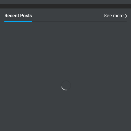
Recent Posts
See more