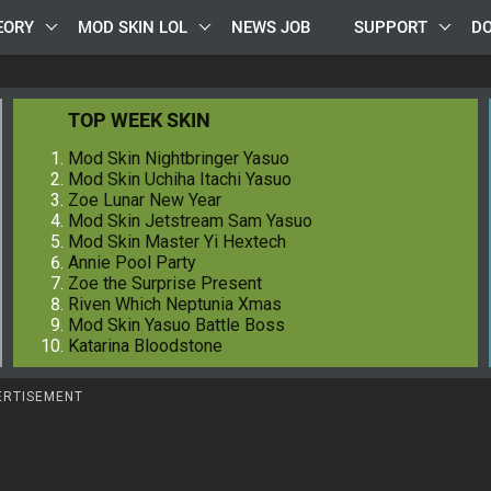
EORY
MOD SKIN LOL
NEWS JOB
SUPPORT
D
TOP WEEK SKIN
Mod Skin Nightbringer Yasuo
Mod Skin Uchiha Itachi Yasuo
Zoe Lunar New Year
Mod Skin Jetstream Sam Yasuo
Mod Skin Master Yi Hextech
Annie Pool Party
Zoe the Surprise Present
Riven Which Neptunia Xmas
Mod Skin Yasuo Battle Boss
Katarina Bloodstone