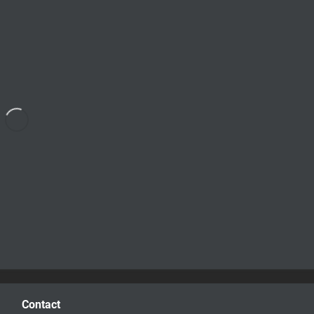
Contact