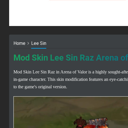
Home
Lee Sin
Mod Skin Lee Sin Raz Arena of
Mod Skin Lee Sin Raz in Arena of Valor is a highly sought-after
in-game character. This skin modification features an eye-catchin
to the game's original version.