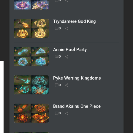
Tryndamere God King
Annie Pool Party
Pyke Warring Kingdoms
Brand Akainu One Piece