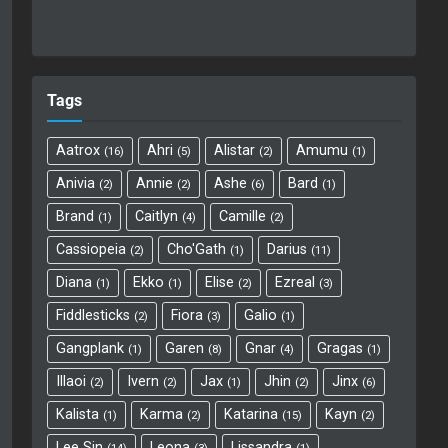
Tags
Aatrox
Ahri
Alistar
Amumu
16
5
2
1
Anivia
Annie
Ashe
Bard
2
2
6
1
Brand
Caitlyn
Camille
1
4
2
Cassiopeia
Cho'Gath
Darius
2
1
11
Diana
Ekko
Elise
Ezreal
1
1
2
3
Fiddlesticks
Fiora
Galio
2
3
1
Gangplank
Garen
Gnar
Gragas
1
8
4
1
Illaoi
Ivern
Jax
Jhin
Jinx
2
2
1
2
6
Kalista
Karma
Katarina
Kayn
1
2
15
2
Lee Sin
Leona
Lissandra