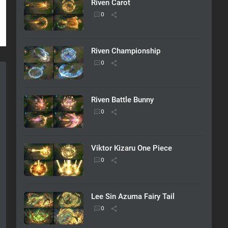
Riven Carot
Riven Championship
Riven Battle Bunny
Viktor Kizaru One Piece
Lee Sin Azuma Fairy Tail