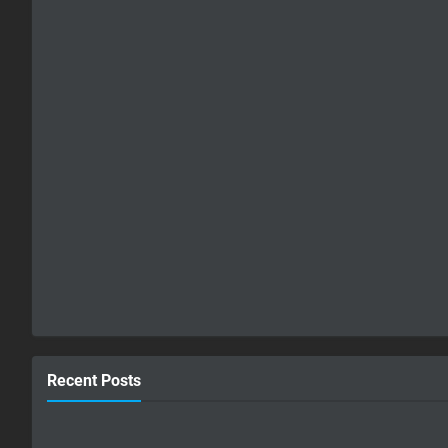
Recent Posts