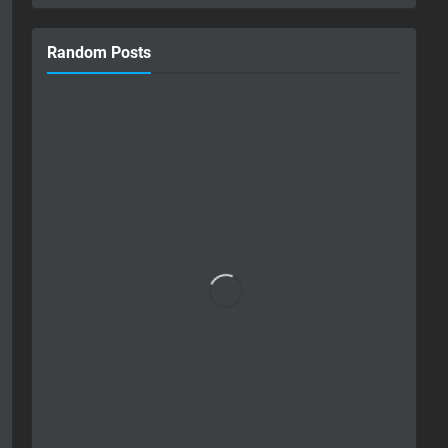
Random Posts