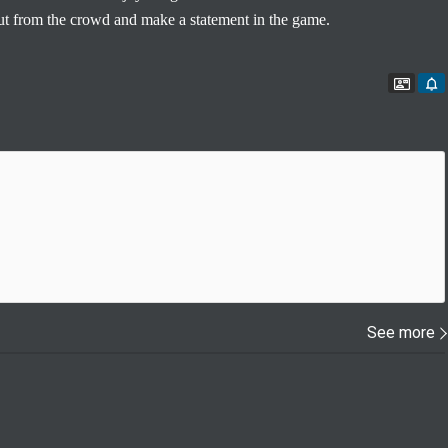
out from the crowd and make a statement in the game.
Conta
See more