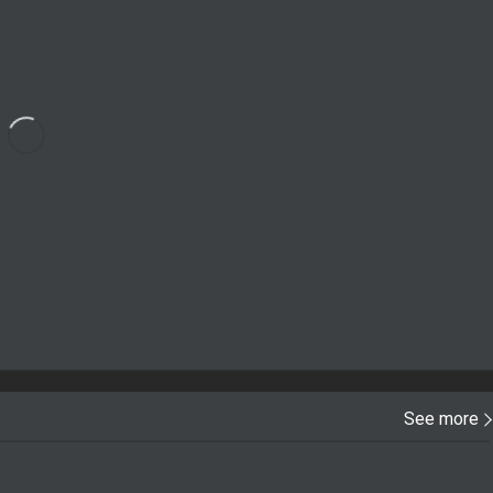
See more