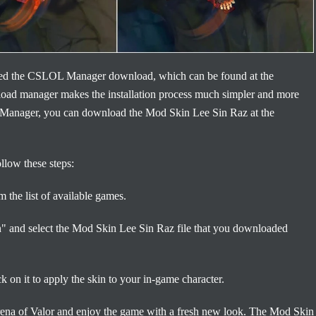
 need the CSLOL Manager download, which can be found at the
load manager makes the installation process much simpler and more
Manager, you can download the Mod Skin Lee Sin Raz at the
low these steps:
the list of available games.
in" and select the Mod Skin Lee Sin Raz file that you downloaded
on it to apply the skin to your in-game character.
Arena of Valor and enjoy the game with a fresh new look. The Mod Skin