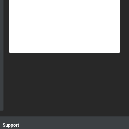
Support