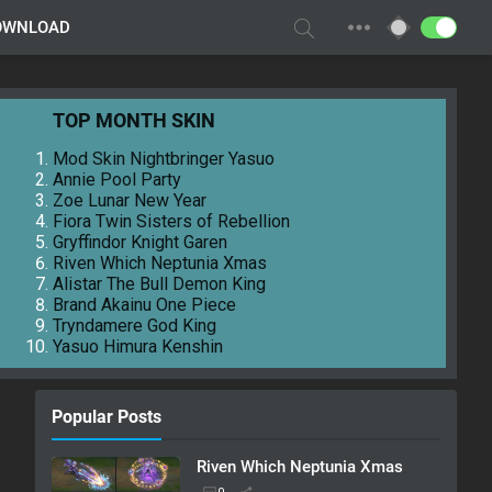
OWNLOAD
TOP MONTH SKIN
Mod Skin Nightbringer Yasuo
Annie Pool Party
Zoe Lunar New Year
Fiora Twin Sisters of Rebellion
Gryffindor Knight Garen
Riven Which Neptunia Xmas
Alistar The Bull Demon King
Brand Akainu One Piece
Tryndamere God King
Yasuo Himura Kenshin
Popular Posts
Riven Which Neptunia Xmas