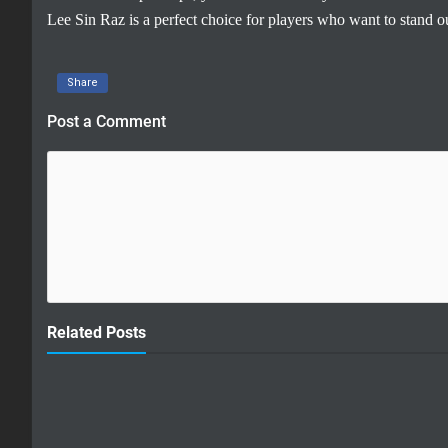
Lee Sin Raz is a perfect choice for players who want to stand 
Share
Post a Comment
Related Posts