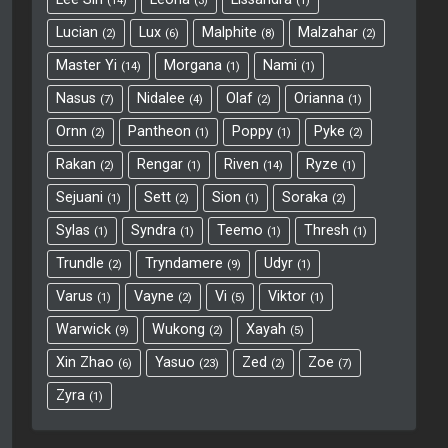
14
3
1
Lucian
Lux
Malphite
Malzahar
2
6
8
2
Master Yi
Morgana
Nami
14
1
1
ct
Nasus
Nidalee
Olaf
Orianna
7
4
2
1
Ornn
Pantheon
Poppy
Pyke
2
1
1
2
Rakan
Rengar
Riven
Ryze
2
1
14
1
Sejuani
Sett
Sion
Soraka
1
2
1
2
Sylas
Syndra
Teemo
Thresh
1
1
1
1
Trundle
Tryndamere
Udyr
2
9
1
Varus
Vayne
Vi
Viktor
1
2
5
1
Warwick
Wukong
Xayah
9
2
5
Xin Zhao
Yasuo
Zed
Zoe
6
23
2
7
Zyra
1