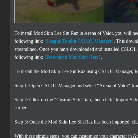
To install Mod Skin Lee Sin Raz in Arena of Valor, you will
following link: "
League Toolkit CSLOL Manager
". This down
streamlined. Once you have downloaded and installed CSLOL 
following link: "
Download Mod Skin Here
".
To install the Mod Skin Lee Sin Raz using CSLOL Manager, fol
Step 1: Open CSLOL Manager and select "Arena of Valor" from 
Step 2: Click on the "Custom Skin" tab, then click "Import Sk
earlier.
Step 3: Once the Mod Skin Lee Sin Raz has been imported, click 
With these simple steps, you can customize your character in 