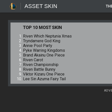
ASSET SKIN
TH
TOP 10 MOST SKIN
Riven Which Neptunia Xmas
Tryndamere God King
Annie Pool Party
Pyke Warring Kingdoms
Brand Akainu One Piece
Riven Carot
Riven Championship
Riven Battle Bunny
Viktor Kizaru One Piece
Lee Sin Azuma Fairy Tail