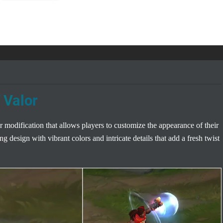
 Valor
 modification that allows players to customize the appearance of their
g design with vibrant colors and intricate details that add a fresh twist