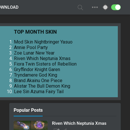
OWNLOAD
TOP MONTH SKIN
Mod Skin Nightbringer Yasuo
Annie Pool Party
Zoe Lunar New Year
Riven Which Neptunia Xmas
Fiora Twin Sisters of Rebellion
Gryffindor Knight Garen
Tryndamere God King
Brand Akainu One Piece
Alistar The Bull Demon King
Lee Sin Azuma Fairy Tail
Popular Posts
Riven Which Neptunia Xmas