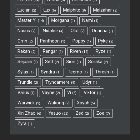
14
3
1
Lucian
Lux
Malphite
Malzahar
2
6
8
2
Master Yi
Morgana
Nami
14
1
1
Nasus
Nidalee
Olaf
Orianna
7
4
2
1
Ornn
Pantheon
Poppy
Pyke
2
1
1
2
Rakan
Rengar
Riven
Ryze
2
1
14
1
Sejuani
Sett
Sion
Soraka
1
2
1
2
Sylas
Syndra
Teemo
Thresh
1
1
1
1
Trundle
Tryndamere
Udyr
2
9
1
Varus
Vayne
Vi
Viktor
1
2
5
1
Warwick
Wukong
Xayah
9
2
5
Xin Zhao
Yasuo
Zed
Zoe
6
23
2
7
Zyra
1