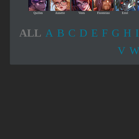
Quillen
Annette
Veres
Florentino
Errol
ALL
A
B
C
D
E
F
G
H
I
V