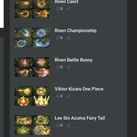
Riven Carot
Riven Championship
Riven Battle Bunny
Viktor Kizaru One Piece
Lee Sin Azuma Fairy Tail