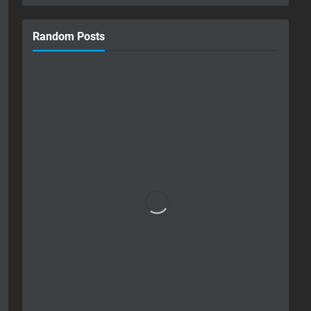
Random Posts