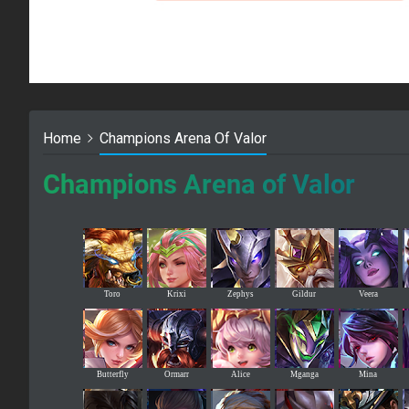
Home
Champions Arena Of Valor
Champions Arena of Valor
Toro
Krixi
Zephys
Gildur
Veera
Butterfly
Ormarr
Alice
Mganga
Mina