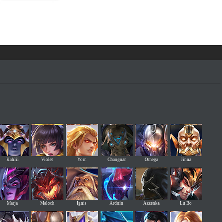
Kahlii
Violet
Yorn
Chaugnar
Omega
Jinna
Marja
Maloch
Ignis
Arduin
Azzenka
Lu Bo