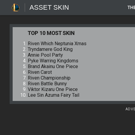
ASSET SKIN
TH
TOP 10 MOST SKIN
Riven Which Neptunia Xmas
Tryndamere God King
Annie Pool Party
Pyke Warring Kingdoms
Brand Akainu One Piece
Riven Carot
Riven Championship
Riven Battle Bunny
Viktor Kizaru One Piece
Lee Sin Azuma Fairy Tail