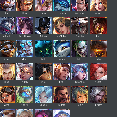
Skud
Thane
Ilumia
Kilgroth
Superman
Lauriel
Nakroth
Dieu Thuyen
Batman
HuaMuLan
Aleister
Raz
Slimz
Moren
Cresht
Fennik
Joker
Grakk
Tulen
Amily
Wiro
Elsu
TelAnnas
Astrid
Wisp
Ybneth
Liliana
Rourke
Roxie
Richter