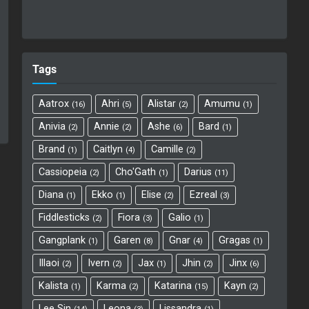
Tags
Aatrox
Ahri
Alistar
Amumu
16
5
2
1
Anivia
Annie
Ashe
Bard
2
2
6
1
Brand
Caitlyn
Camille
1
4
2
Cassiopeia
Cho'Gath
Darius
2
1
11
Diana
Ekko
Elise
Ezreal
1
1
2
3
Fiddlesticks
Fiora
Galio
2
3
1
Gangplank
Garen
Gnar
Gragas
1
8
4
1
Illaoi
Ivern
Jax
Jhin
Jinx
2
2
1
2
6
Kalista
Karma
Katarina
Kayn
1
2
15
2
Lee Sin
Leona
Lissandra