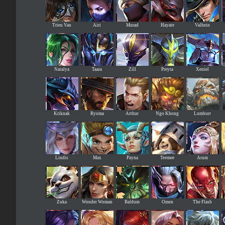
Trieu Van
Airi
Murad
Hayate
Valhein
Natalya
Taara
Zill
Preyta
Xeniel
Kriknak
Ryoma
Arthur
Ngo Khong
Lumburr
Lindis
Max
Payna
Teemee
Arum
Zuka
Wonder Woman
Baldum
Omen
The Flash