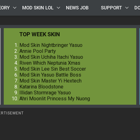
EORY
MOD SKIN LOL
NEWS JOB
SUPPORT
D
TOP WEEK SKIN
Mod Skin Nightbringer Yasuo
Annie Pool Party
Mod Skin Uchiha Itachi Yasuo
Riven Which Neptunia Xmas
Mod Skin Lee Sin Best Soccer
Mod Skin Yasuo Battle Boss
Mod Skin Master Yi Hextech
Katarina Bloodstone
Illidan Stormrage Yasuo
Ahri Moonlit Princess My Nuong