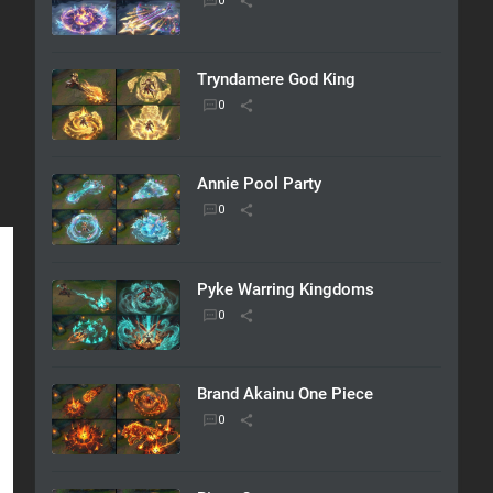
Tryndamere God King
Annie Pool Party
Pyke Warring Kingdoms
Brand Akainu One Piece