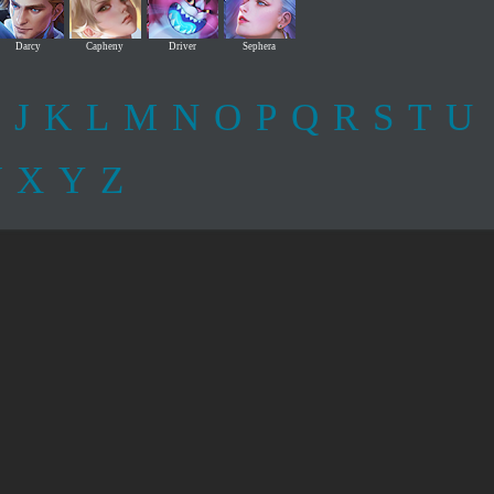
Darcy
Capheny
Driver
Sephera
J
K
L
M
N
O
P
Q
R
S
T
U
W
X
Y
Z