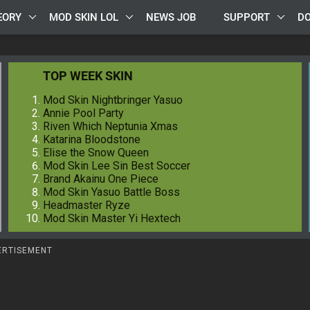
EORY
MOD SKIN LOL
NEWS JOB
SUPPORT
D
TOP WEEK SKIN
Mod Skin Nightbringer Yasuo
Annie Pool Party
Riven Which Neptunia Xmas
Katarina Bloodstone
Elise the Snow Queen
Mod Skin Lee Sin Best Soccer
Brand Akainu One Piece
Mod Skin Yasuo Battle Boss
Headmaster Ryze
Mod Skin Master Yi Hextech