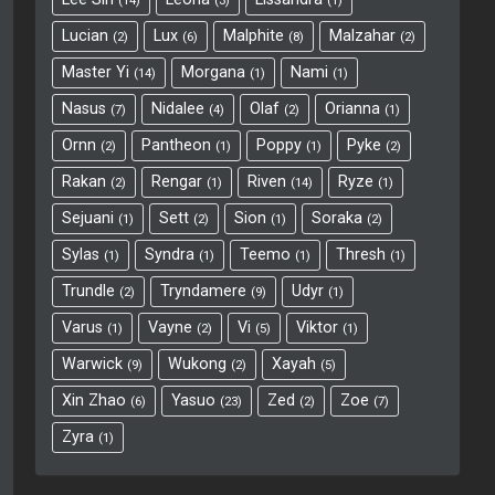
14
3
1
Lucian
Lux
Malphite
Malzahar
2
6
8
2
Master Yi
Morgana
Nami
14
1
1
Nasus
Nidalee
Olaf
Orianna
7
4
2
1
Ornn
Pantheon
Poppy
Pyke
2
1
1
2
Rakan
Rengar
Riven
Ryze
2
1
14
1
Sejuani
Sett
Sion
Soraka
1
2
1
2
Sylas
Syndra
Teemo
Thresh
1
1
1
1
Trundle
Tryndamere
Udyr
2
9
1
Varus
Vayne
Vi
Viktor
1
2
5
1
Warwick
Wukong
Xayah
9
2
5
Xin Zhao
Yasuo
Zed
Zoe
6
23
2
7
Zyra
1