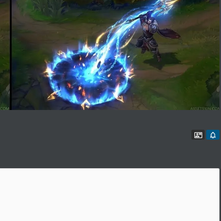
Conta