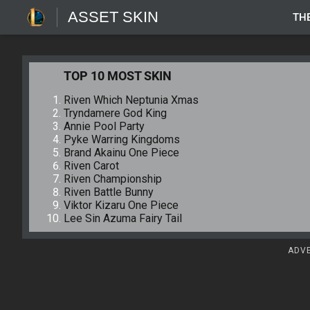
ASSET SKIN
TH
TOP 10 MOST SKIN
Riven Which Neptunia Xmas
Tryndamere God King
Annie Pool Party
Pyke Warring Kingdoms
Brand Akainu One Piece
Riven Carot
Riven Championship
Riven Battle Bunny
Viktor Kizaru One Piece
Lee Sin Azuma Fairy Tail