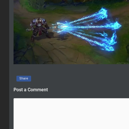
Share
Post a Comment