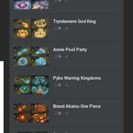
Tryndamere God King
Annie Pool Party
Pyke Warring Kingdoms
Brand Akainu One Piece