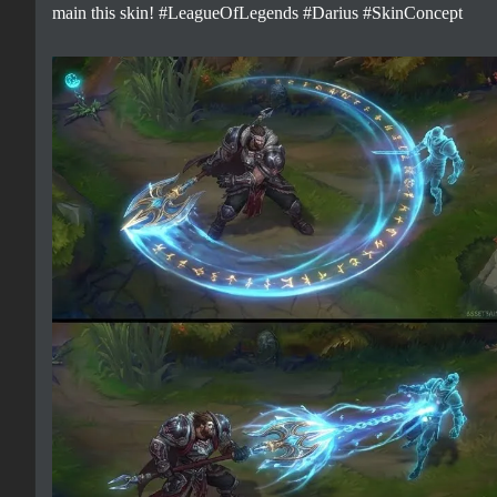
main this skin! #LeagueOfLegends #Darius #SkinConcept