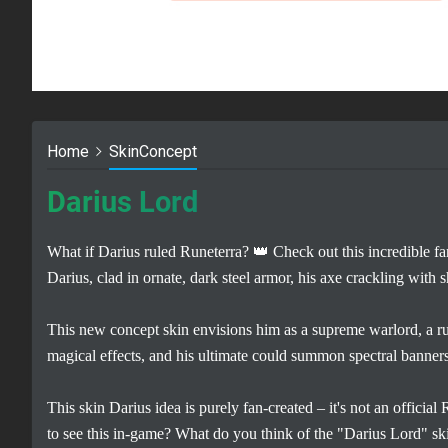
Home
SkinConcept
Darius Lord
What if Darius ruled Runeterra? 👑 Check out this incredible
Darius, clad in ornate, dark steel armor, his axe crackling with
This new concept skin envisions him as a supreme warlord, a r
magical effects, and his ultimate could summon spectral banners
This skin Darius idea is purely fan-created – it's not an official
to see this in-game? What do you think of the "Darius Lord" sk