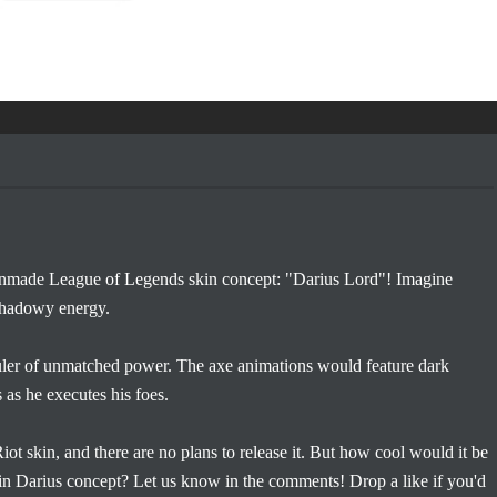
 fanmade League of Legends skin concept: "Darius Lord"! Imagine
 shadowy energy.
uler of unmatched power. The axe animations would feature dark
 as he executes his foes.
 Riot skin, and there are no plans to release it. But how cool would it be
in Darius concept? Let us know in the comments! Drop a like if you'd