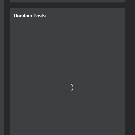
Random Posts