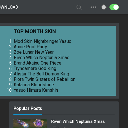
OWNLOAD
TOP MONTH SKIN
Mod Skin Nightbringer Yasuo
Annie Pool Party
Zoe Lunar New Year
Riven Which Neptunia Xmas
Brand Akainu One Piece
Tryndamere God King
Alistar The Bull Demon King
Fiora Twin Sisters of Rebellion
Katarina Bloodstone
Yasuo Himura Kenshin
Popular Posts
Riven Which Neptunia Xmas