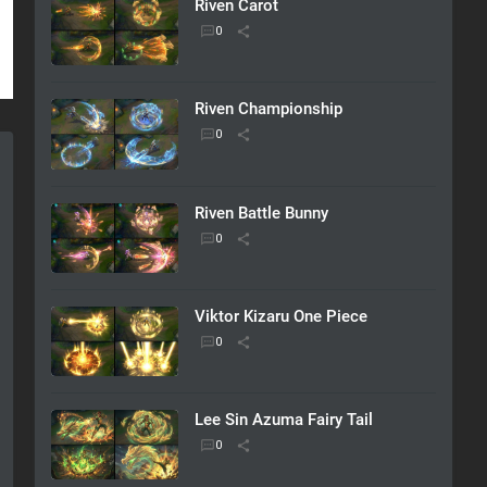
Riven Carot
Riven Championship
Riven Battle Bunny
Viktor Kizaru One Piece
Lee Sin Azuma Fairy Tail