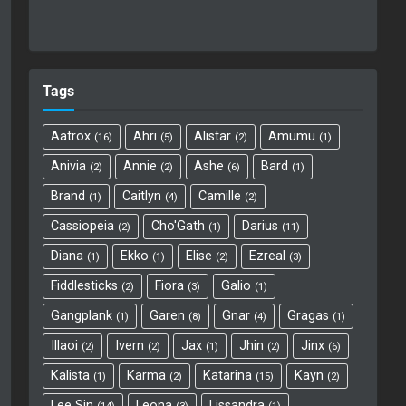
Tags
Aatrox
Ahri
Alistar
Amumu
16
5
2
1
Anivia
Annie
Ashe
Bard
2
2
6
1
Brand
Caitlyn
Camille
1
4
2
Cassiopeia
Cho'Gath
Darius
2
1
11
Diana
Ekko
Elise
Ezreal
1
1
2
3
Fiddlesticks
Fiora
Galio
2
3
1
Gangplank
Garen
Gnar
Gragas
1
8
4
1
Illaoi
Ivern
Jax
Jhin
Jinx
2
2
1
2
6
Kalista
Karma
Katarina
Kayn
1
2
15
2
Lee Sin
Leona
Lissandra