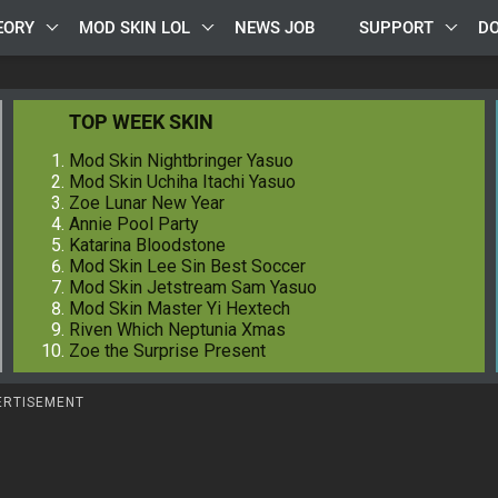
EORY
MOD SKIN LOL
NEWS JOB
SUPPORT
D
TOP WEEK SKIN
Mod Skin Nightbringer Yasuo
Mod Skin Uchiha Itachi Yasuo
Zoe Lunar New Year
Annie Pool Party
Katarina Bloodstone
Mod Skin Lee Sin Best Soccer
Mod Skin Jetstream Sam Yasuo
Mod Skin Master Yi Hextech
Riven Which Neptunia Xmas
Zoe the Surprise Present