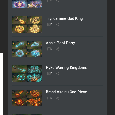
Tryndamere God King
Annie Pool Party
Pyke Warring Kingdoms
Brand Akainu One Piece