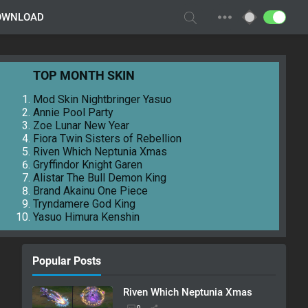
OWNLOAD
TOP MONTH SKIN
Mod Skin Nightbringer Yasuo
Annie Pool Party
Zoe Lunar New Year
Fiora Twin Sisters of Rebellion
Riven Which Neptunia Xmas
Gryffindor Knight Garen
Alistar The Bull Demon King
Brand Akainu One Piece
Tryndamere God King
Yasuo Himura Kenshin
Popular Posts
Riven Which Neptunia Xmas