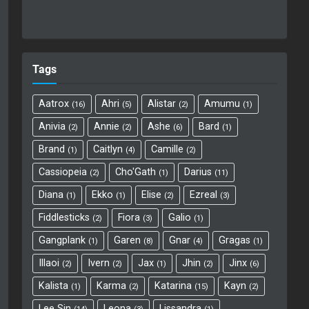
Tags
Aatrox
Ahri
Alistar
Amumu
16
5
2
1
Anivia
Annie
Ashe
Bard
2
2
6
1
Brand
Caitlyn
Camille
1
4
2
Cassiopeia
Cho'Gath
Darius
2
1
11
Diana
Ekko
Elise
Ezreal
1
1
2
3
Fiddlesticks
Fiora
Galio
2
3
1
Gangplank
Garen
Gnar
Gragas
1
8
4
1
Illaoi
Ivern
Jax
Jhin
Jinx
2
2
1
2
6
Kalista
Karma
Katarina
Kayn
1
2
15
2
Lee Sin
Leona
Lissandra