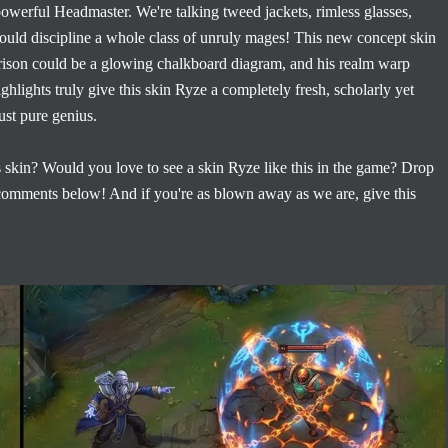
 powerful Headmaster. We're talking tweed jackets, rimless glasses,
it could discipline a whole class of unruly mages! This new concept skin
e prison could be a glowing chalkboard diagram, and his realm warp
ghlights truly give this skin Ryze a completely fresh, scholarly yet
ust pure genius.
skin? Would you love to see a skin Ryze like this in the game? Drop
 comments below! And if you're as blown away as we are, give this