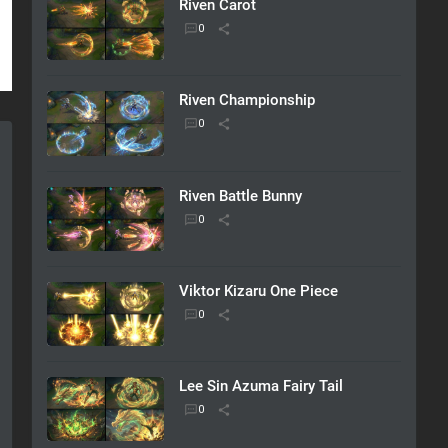
Riven Carot
Riven Championship
Riven Battle Bunny
Viktor Kizaru One Piece
Lee Sin Azuma Fairy Tail