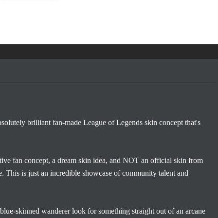
lutely brilliant fan-made League of Legends skin concept that's
creative fan concept, a dream skin idea, and NOT an official skin from
. This is just an incredible showcase of community talent and
lue-skinned wanderer look for something straight out of an arcane