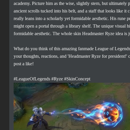
academy. Picture him as the wise, slightly stern, but ultimately
ancient scrolls tucked into his belt, and a staff that looks like 
really leans into a scholarly yet formidable aesthetic. His run
might open a portal through a library shelf. The unique visual hi
formidable aesthetic. The whole skin Headmaster Ryze idea is j
What do you think of this amazing fanmade League of Legends 
your thoughts, reactions, and 'Headmaster Ryze for president!'
post a like!
#LeagueOfLegends #Ryze #SkinConcept