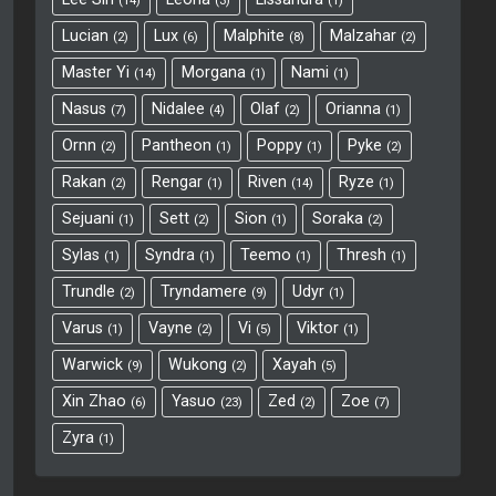
14
3
1
Lucian
Lux
Malphite
Malzahar
2
6
8
2
Master Yi
Morgana
Nami
14
1
1
Nasus
Nidalee
Olaf
Orianna
7
4
2
1
Ornn
Pantheon
Poppy
Pyke
2
1
1
2
Rakan
Rengar
Riven
Ryze
2
1
14
1
Sejuani
Sett
Sion
Soraka
1
2
1
2
Sylas
Syndra
Teemo
Thresh
1
1
1
1
Trundle
Tryndamere
Udyr
2
9
1
Varus
Vayne
Vi
Viktor
1
2
5
1
Warwick
Wukong
Xayah
9
2
5
Xin Zhao
Yasuo
Zed
Zoe
6
23
2
7
Zyra
1