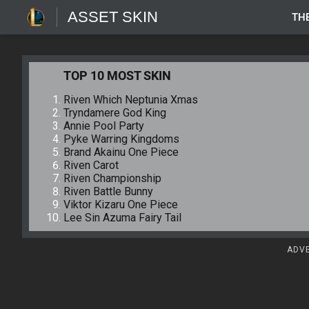
ASSET SKIN
TH
TOP 10 MOST SKIN
Riven Which Neptunia Xmas
Tryndamere God King
Annie Pool Party
Pyke Warring Kingdoms
Brand Akainu One Piece
Riven Carot
Riven Championship
Riven Battle Bunny
Viktor Kizaru One Piece
Lee Sin Azuma Fairy Tail