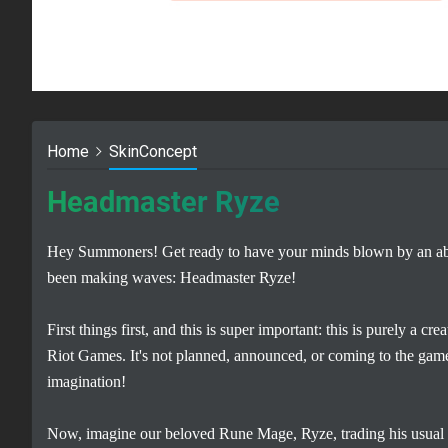
Home
SkinConcept
Headmaster Ryze
Hey Summoners! Get ready to have your minds blown by an abso
been making waves: Headmaster Ryze!
First things first, and this is super important: this is purely a 
Riot Games. It's not planned, announced, or coming to the game
imagination!
Now, imagine our beloved Rune Mage, Ryze, trading his usual b