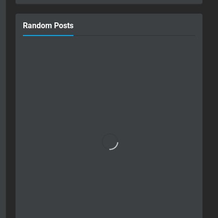
Random Posts